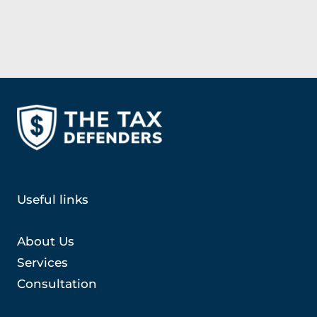
Useful links
About Us
Services
Consultation