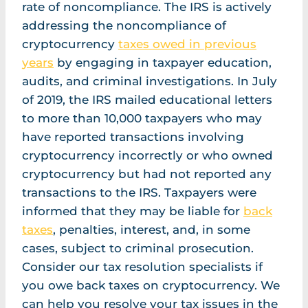
rate of noncompliance. The IRS is actively
addressing the noncompliance of
cryptocurrency
taxes owed in previous
years
by engaging in taxpayer education,
audits, and criminal investigations. In July
of 2019, the IRS mailed educational letters
to more than 10,000 taxpayers who may
have reported transactions involving
cryptocurrency incorrectly or who owned
cryptocurrency but had not reported any
transactions to the IRS. Taxpayers were
informed that they may be liable for
back
taxes
, penalties, interest, and, in some
cases, subject to criminal prosecution.
Consider our tax resolution specialists if
you owe back taxes on cryptocurrency. We
can help you resolve your tax issues in the