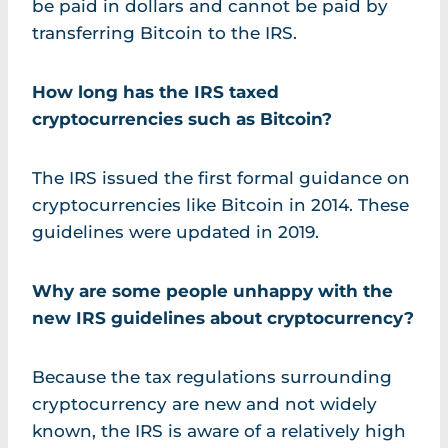
be paid in dollars and cannot be paid by
transferring Bitcoin to the IRS.
How long has the IRS taxed
cryptocurrencies such as Bitcoin?
The IRS issued the first formal guidance on
cryptocurrencies like Bitcoin in 2014. These
guidelines were updated in 2019.
Why are some people unhappy with the
new IRS guidelines about cryptocurrency?
Because the tax regulations surrounding
cryptocurrency are new and not widely
known, the IRS is aware of a relatively high