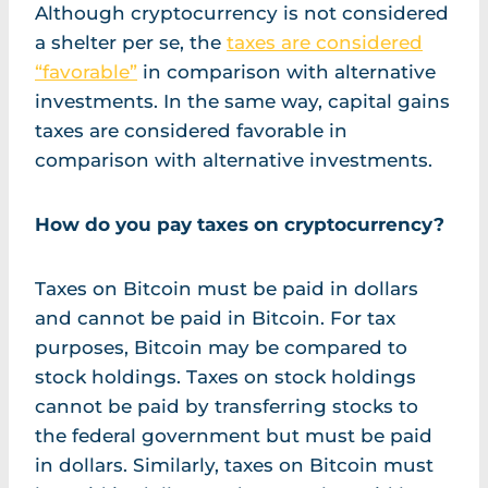
Although cryptocurrency is not considered
a shelter per se, the
taxes are considered
“favorable”
in comparison with alternative
investments. In the same way, capital gains
taxes are considered favorable in
comparison with alternative investments.
How do you pay taxes on cryptocurrency?
Taxes on Bitcoin must be paid in dollars
and cannot be paid in Bitcoin. For tax
purposes, Bitcoin may be compared to
stock holdings. Taxes on stock holdings
cannot be paid by transferring stocks to
the federal government but must be paid
in dollars. Similarly, taxes on Bitcoin must