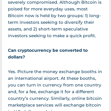
severely compromised. Although Bitcoin is
poised for more everyday uses, most
Bitcoin now is held by two groups: 1) long-
term investors seeking to diversify their
assets, and 2) short-term speculative
investors seeking to make a quick profit.
Can cryptocurrency be converted to
dollars?
Yes. Picture the money exchange booths in
an international airport. At these booths,
you can turn in currency from one country
and, for a fee, exchange it for a different
country’s currency. Similarly, online bitcoin
marketplace services will exchange bitcoin