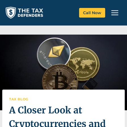
Skip
to
Call Now
content
TAX BLOG
A Closer Look at
Cryptocurrencies and