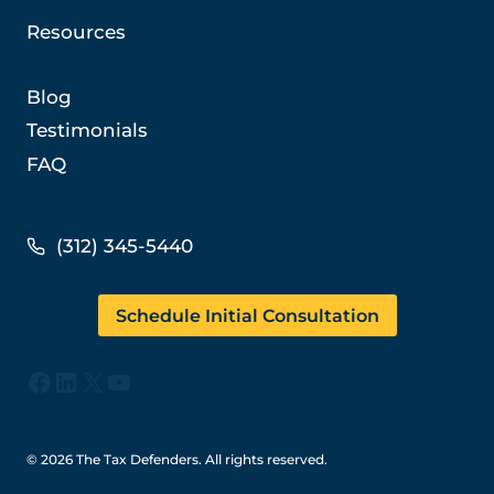
Resources
Blog
Testimonials
FAQ
(312) 345-5440
Schedule Initial Consultation
Facebook
LinkedIn
X
YouTube
© 2026 The Tax Defenders. All rights reserved.