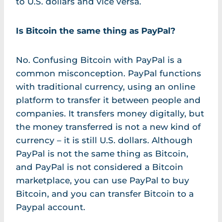
to U.S. dollars and vice versa.
Is Bitcoin the same thing as PayPal?
No. Confusing Bitcoin with PayPal is a
common misconception. PayPal functions
with traditional currency, using an online
platform to transfer it between people and
companies. It transfers money digitally, but
the money transferred is not a new kind of
currency – it is still U.S. dollars. Although
PayPal is not the same thing as Bitcoin,
and PayPal is not considered a Bitcoin
marketplace, you can use PayPal to buy
Bitcoin, and you can transfer Bitcoin to a
Paypal account.