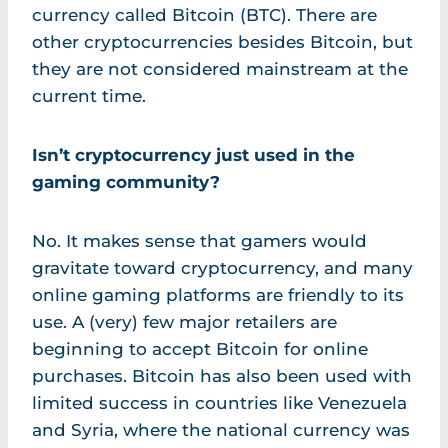
currency called Bitcoin (BTC). There are
other cryptocurrencies besides Bitcoin, but
they are not considered mainstream at the
current time.
Isn’t cryptocurrency just used in the
gaming community?
No. It makes sense that gamers would
gravitate toward cryptocurrency, and many
online gaming platforms are friendly to its
use. A (very) few major retailers are
beginning to accept Bitcoin for online
purchases. Bitcoin has also been used with
limited success in countries like Venezuela
and Syria, where the national currency was