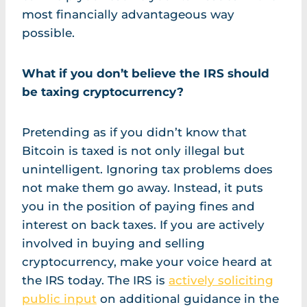
most financially advantageous way
possible.
What if you don’t believe the IRS should
be taxing cryptocurrency?
Pretending as if you didn’t know that
Bitcoin is taxed is not only illegal but
unintelligent. Ignoring tax problems does
not make them go away. Instead, it puts
you in the position of paying fines and
interest on back taxes. If you are actively
involved in buying and selling
cryptocurrency, make your voice heard at
the IRS today. The IRS is
actively soliciting
public input
on additional guidance in the