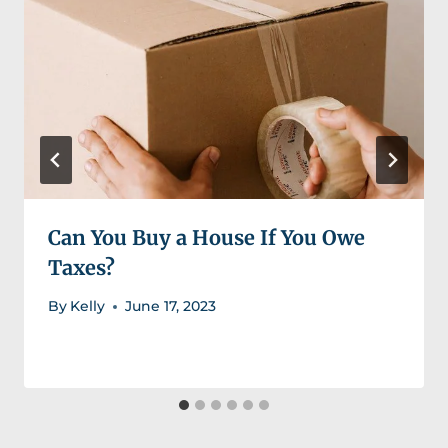
Can You Buy a House If You Owe
Taxes?
By
Kelly
June 17, 2023