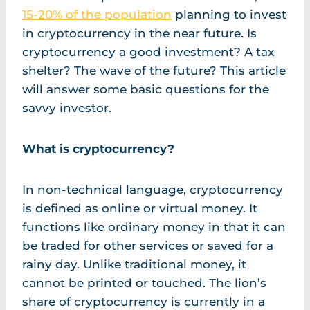
15-20% of the population
planning to invest
in cryptocurrency in the near future. Is
cryptocurrency a good investment? A tax
shelter? The wave of the future? This article
will answer some basic questions for the
savvy investor.
What is cryptocurrency?
In non-technical language, cryptocurrency
is defined as online or virtual money. It
functions like ordinary money in that it can
be traded for other services or saved for a
rainy day. Unlike traditional money, it
cannot be printed or touched. The lion’s
share of cryptocurrency is currently in a