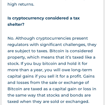
high returns.
Is cryptocurrency considered a tax
shelter?
No. Although cryptocurrencies present
regulators with significant challenges, they
are subject to taxes. Bitcoin is considered
property, which means that it’s taxed like a
stock. If you buy bitcoin and hold it for
more than a year, you will owe long-term
capital gains if you sell it for a profit. Gains
and losses from the sale or exchange of
Bitcoin are taxed as a capital gain or loss in
the same way that stocks and bonds are
taxed when they are sold or exchanged.