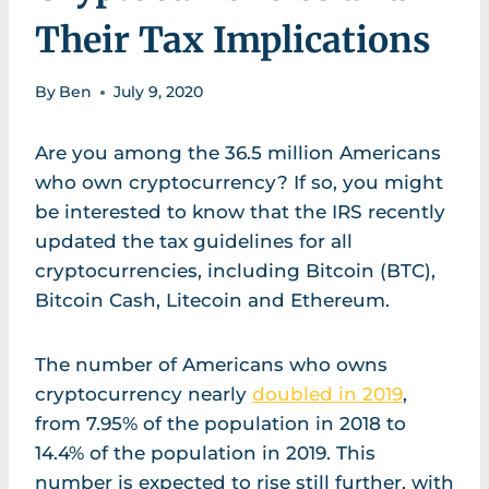
Their Tax Implications
By
Ben
July 9, 2020
Are you among the 36.5 million Americans
who own cryptocurrency? If so, you might
be interested to know that the IRS recently
updated the tax guidelines for all
cryptocurrencies, including Bitcoin (BTC),
Bitcoin Cash, Litecoin and Ethereum.
The number of Americans who owns
cryptocurrency nearly
doubled in 2019
,
from 7.95% of the population in 2018 to
14.4% of the population in 2019. This
number is expected to rise still further, with