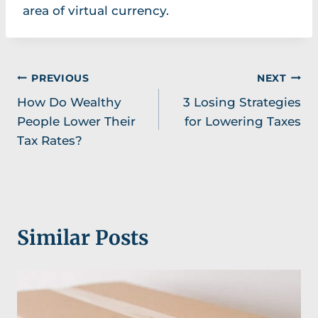
area of virtual currency.
Post
PREVIOUS
NEXT
How Do Wealthy
3 Losing Strategies
navigation
People Lower Their
for Lowering Taxes
Tax Rates?
Similar Posts