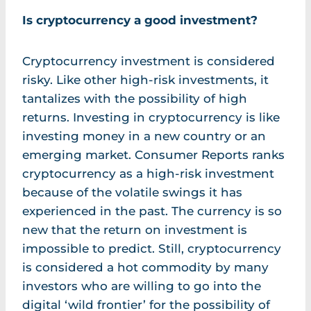
Is cryptocurrency a good investment?
Cryptocurrency investment is considered
risky. Like other high-risk investments, it
tantalizes with the possibility of high
returns. Investing in cryptocurrency is like
investing money in a new country or an
emerging market. Consumer Reports ranks
cryptocurrency as a high-risk investment
because of the volatile swings it has
experienced in the past. The currency is so
new that the return on investment is
impossible to predict. Still, cryptocurrency
is considered a hot commodity by many
investors who are willing to go into the
digital ‘wild frontier’ for the possibility of