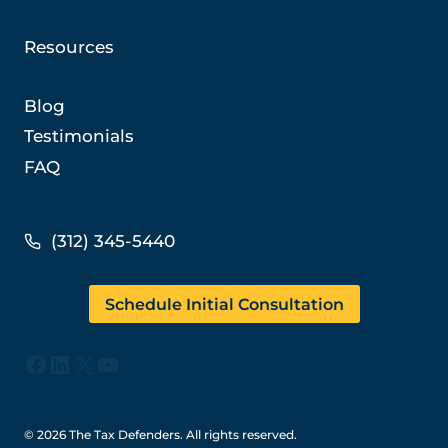
Resources
Blog
Testimonials
FAQ
(312) 345-5440
Schedule Initial Consultation
Facebook
LinkedIn
X
YouTube
© 2026 The Tax Defenders. All rights reserved.