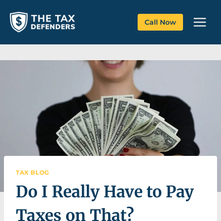
Skip
to
Call Now
content
TAX BLOG
Do I Really Have to Pay
Taxes on That?