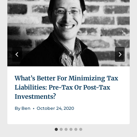
What’s Better For Minimizing Tax
Liabilities: Pre-Tax Or Post-Tax
Investments?
By
Ben
October 24, 2020