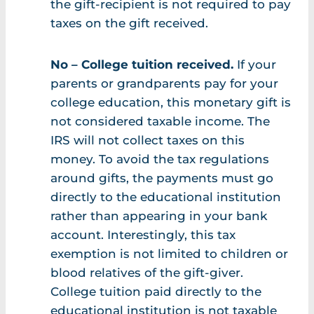
the gift-recipient is not required to pay
taxes on the gift received.
No – College tuition received.
If your
parents or grandparents pay for your
college education, this monetary gift is
not considered taxable income. The
IRS will not collect taxes on this
money. To avoid the tax regulations
around gifts, the payments must go
directly to the educational institution
rather than appearing in your bank
account. Interestingly, this tax
exemption is not limited to children or
blood relatives of the gift-giver.
College tuition paid directly to the
educational institution is not taxable