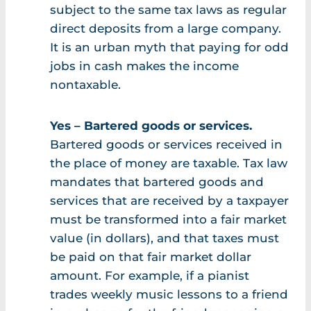
subject to the same tax laws as regular
direct deposits from a large company.
It is an urban myth that paying for odd
jobs in cash makes the income
nontaxable.
Yes – Bartered goods or services.
Bartered goods or services received in
the place of money are taxable. Tax law
mandates that bartered goods and
services that are received by a taxpayer
must be transformed into a fair market
value (in dollars), and that taxes must
be paid on that fair market dollar
amount. For example, if a pianist
trades weekly music lessons to a friend