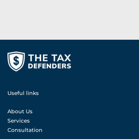
Useful links
About Us
Services
Consultation