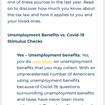
one of these sources in the last year. Read
on to discover how much you know about
the tax law and how it applies to you and
your loved ones.
Unemployment Benefits vs. Covid-19
Stimulus Checks
Yes – Unemployment benefits.
Yes,
you do
owe taxes
on unemployment
benefits that you may collect. With an
unprecedented number of Americans
using unemployment benefits
because of Covid-19, questions
surrounding unemployment benefits
and taxes have never been more