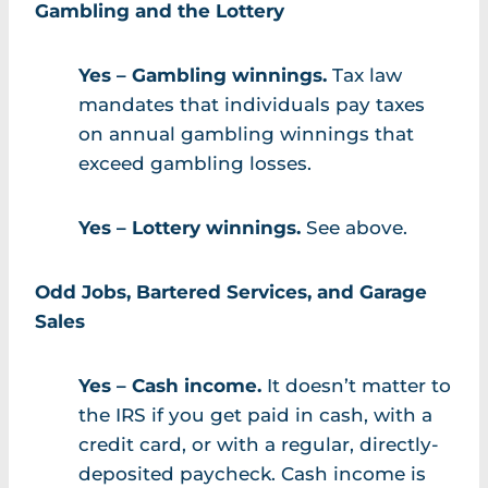
Gambling and the Lottery
Yes – Gambling winnings.
Tax law
mandates that individuals pay taxes
on annual gambling winnings that
exceed gambling losses.
Yes – Lottery winnings.
See above.
Odd Jobs, Bartered Services, and Garage
Sales
Yes – Cash income.
It doesn’t matter to
the IRS if you get paid in cash, with a
credit card, or with a regular, directly-
deposited paycheck. Cash income is