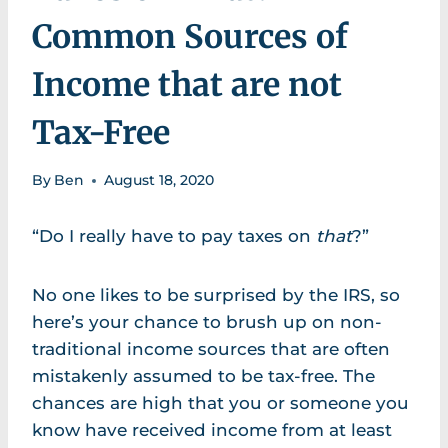
Common Sources of
Income that are not
Tax-Free
By
Ben
August 18, 2020
“Do I really have to pay taxes on
that
?”
No one likes to be surprised by the IRS, so
here’s your chance to brush up on non-
traditional income sources that are often
mistakenly assumed to be tax-free. The
chances are high that you or someone you
know have received income from at least