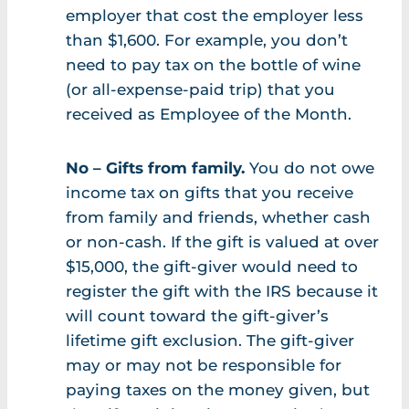
employer that cost the employer less
than $1,600. For example, you don’t
need to pay tax on the bottle of wine
(or all-expense-paid trip) that you
received as Employee of the Month.
No – Gifts from family.
You do not owe
income tax on gifts that you receive
from family and friends, whether cash
or non-cash. If the gift is valued at over
$15,000, the gift-giver would need to
register the gift with the IRS because it
will count toward the gift-giver’s
lifetime gift exclusion. The gift-giver
may or may not be responsible for
paying taxes on the money given, but