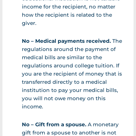
income for the recipient, no matter
how the recipient is related to the
giver.
No – Medical payments received.
The
regulations around the payment of
medical bills are similar to the
regulations around college tuition. If
you are the recipient of money that is
transferred directly to a medical
institution to pay your medical bills,
you will not owe money on this
income.
No – Gift from a spouse.
A monetary
gift from a spouse to another is not