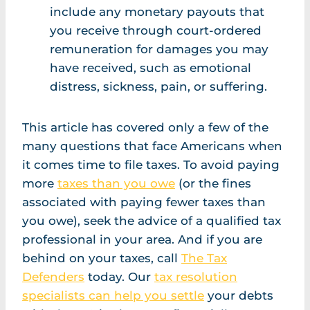
include any monetary payouts that
you receive through court-ordered
remuneration for damages you may
have received, such as emotional
distress, sickness, pain, or suffering.
This article has covered only a few of the
many questions that face Americans when
it comes time to file taxes. To avoid paying
more
taxes than you owe
(or the fines
associated with paying fewer taxes than
you owe), seek the advice of a qualified tax
professional in your area. And if you are
behind on your taxes, call
The Tax
Defenders
today. Our
tax resolution
specialists can help you settle
your debts