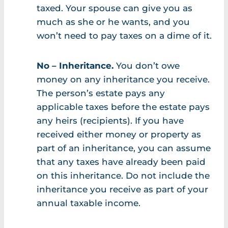
taxed. Your spouse can give you as
much as she or he wants, and you
won’t need to pay taxes on a dime of it.
No – Inheritance.
You don’t owe
money on any inheritance you receive.
The person’s estate pays any
applicable taxes before the estate pays
any heirs (recipients). If you have
received either money or property as
part of an inheritance, you can assume
that any taxes have already been paid
on this inheritance. Do not include the
inheritance you receive as part of your
annual taxable income.