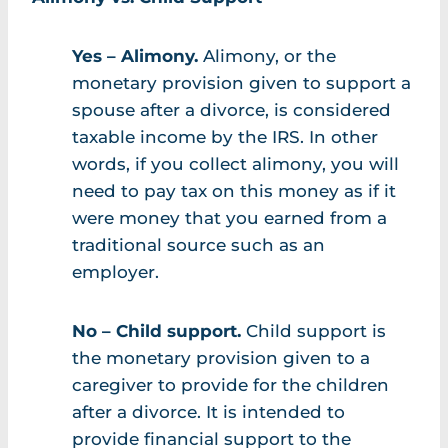
Yes – Alimony.
Alimony, or the
monetary provision given to support a
spouse after a divorce, is considered
taxable income by the IRS. In other
words, if you collect alimony, you will
need to pay tax on this money as if it
were money that you earned from a
traditional source such as an
employer.
No – Child support.
Child support is
the monetary provision given to a
caregiver to provide for the children
after a divorce. It is intended to
provide financial support to the