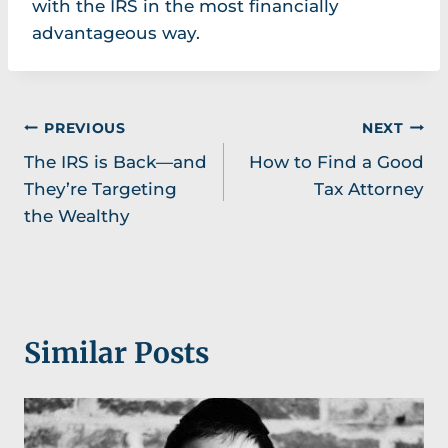
with the IRS in the most financially
advantageous way.
Post
PREVIOUS
NEXT
The IRS is Back—and
How to Find a Good
navigation
They’re Targeting
Tax Attorney
the Wealthy
Similar Posts