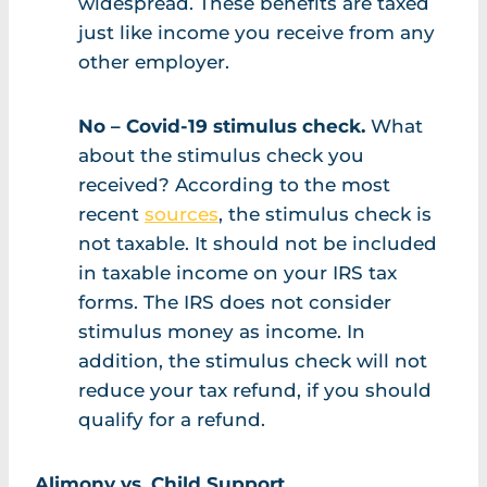
widespread. These benefits are taxed
just like income you receive from any
other employer.
No – Covid-19 stimulus check.
What
about the stimulus check you
received? According to the most
recent
sources
, the stimulus check is
not taxable. It should not be included
in taxable income on your IRS tax
forms. The IRS does not consider
stimulus money as income. In
addition, the stimulus check will not
reduce your tax refund, if you should
qualify for a refund.
Alimony vs. Child Support