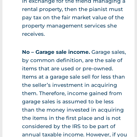
in exchange for the friend managing a
rental property, then the pianist must
pay tax on the fair market value of the
property management services she
receives.
No – Garage sale income.
Garage sales,
by common definition, are the sale of
items that are used or pre-owned.
Items at a garage sale sell for less than
the seller’s investment in acquiring
them. Therefore, income gained from
garage sales is assumed to be less
than the money invested in acquiring
the items in the first place and is not
considered by the IRS to be part of
annual taxable income. However, if you