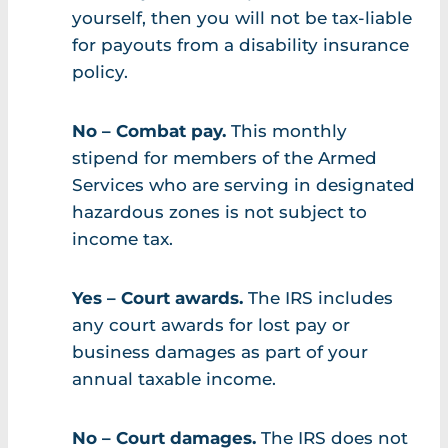
yourself, then you will not be tax-liable
for payouts from a disability insurance
policy.
No – Combat pay.
This monthly
stipend for members of the Armed
Services who are serving in designated
hazardous zones is not subject to
income tax.
Yes – Court awards.
The IRS includes
any court awards for lost pay or
business damages as part of your
annual taxable income.
No – Court damages.
The IRS does not