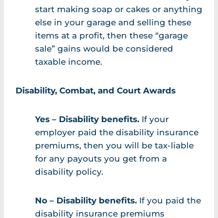
start making soap or cakes or anything
else in your garage and selling these
items at a profit, then these “garage
sale” gains would be considered
taxable income.
Disability, Combat, and Court Awards
Yes – Disability benefits.
If your
employer paid the disability insurance
premiums, then you will be tax-liable
for any payouts you get from a
disability policy.
No – Disability benefits.
If you paid the
disability insurance premiums