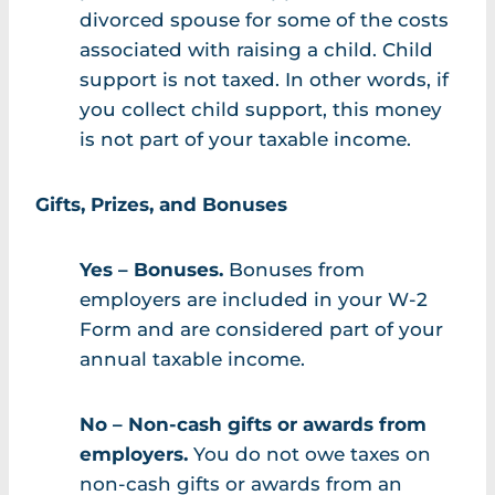
divorced spouse for some of the costs
associated with raising a child. Child
support is not taxed. In other words, if
you collect child support, this money
is not part of your taxable income.
Gifts, Prizes, and Bonuses
Yes – Bonuses.
Bonuses from
employers are included in your W-2
Form and are considered part of your
annual taxable income.
No – Non-cash gifts or awards from
employers.
You do not owe taxes on
non-cash gifts or awards from an