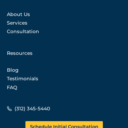
About Us
Services
Consultation
Resources
Blog
Testimonials
FAQ
(312) 345-5440
Schedule Initial Consultation