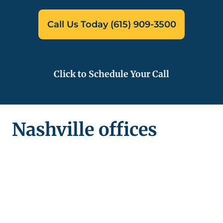
Call Us Today (615) 909-3500
Click to Schedule Your Call
Nashville offices