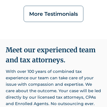
More Testimonials
Meet our experienced team
and tax attorneys.
With over 100 years of combined tax
experience our team can take care of your
issue with compassion and expertise. We
care about the outcome. Your case will be led
directly by our licensed tax attorneys, CPAs
and Enrolled Agents. No outsourcing ever.