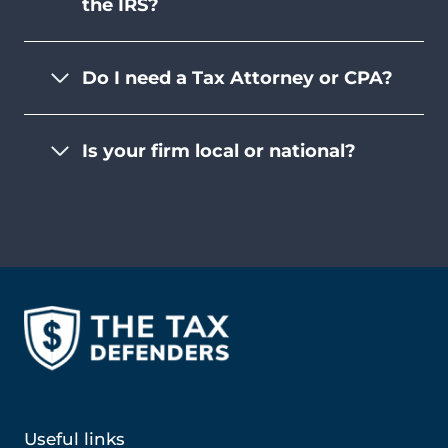
the IRS?
Do I need a Tax Attorney or CPA?
Is your firm local or national?
Useful links