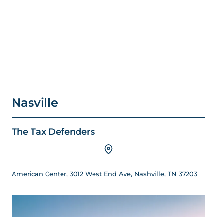
Nasville
The Tax Defenders
American Center, 3012 West End Ave, Nashville, TN 37203