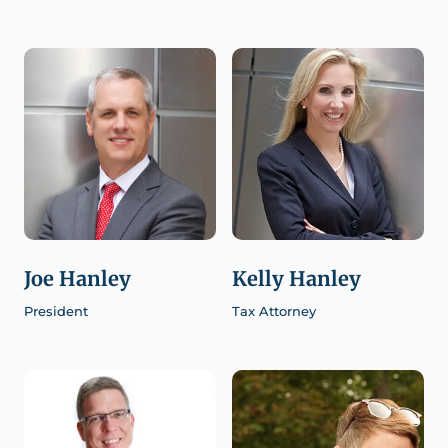
Joe Hanley
Kelly Hanley
President
Tax Attorney