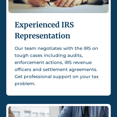
Experienced IRS
Representation
Our team negotiates with the IRS on
tough cases including audits,
enforcement actions, IRS revenue
officers and settlement agreements.
Get professional support on your tax
problem.