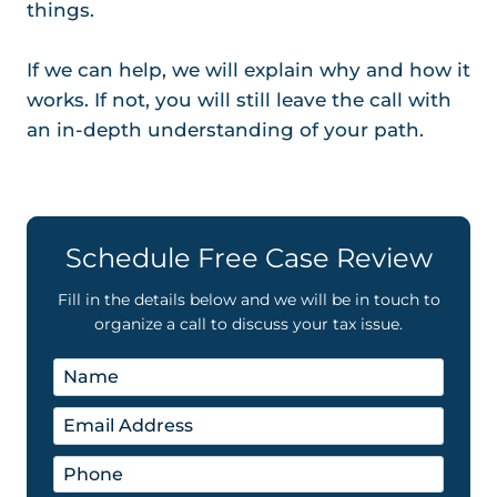
things.
If we can help, we will explain why and how it
works. If not, you will still leave the call with
an in-depth understanding of your path.
Schedule Free Case Review
Fill in the details below and we will be in touch to
organize a call to discuss your tax issue.