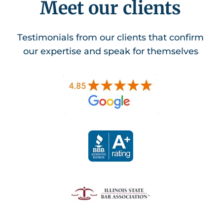
Meet our clients
Testimonials from our clients that confirm
our expertise and speak for themselves