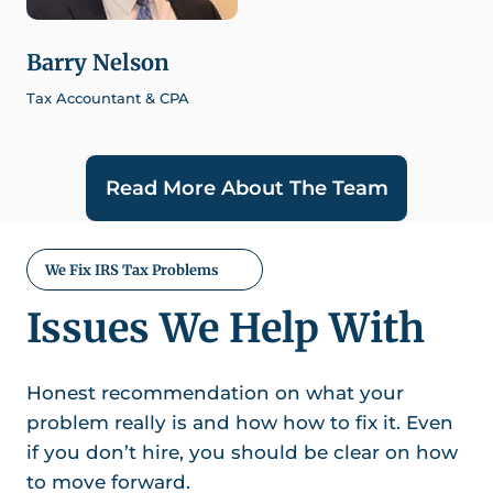
Barry Nelson
Tax Accountant & CPA
Read More About The Team
We Fix IRS Tax Problems
Issues We Help With
Honest recommendation on what your
problem really is and how how to fix it. Even
if you don’t hire, you should be clear on how
to move forward.