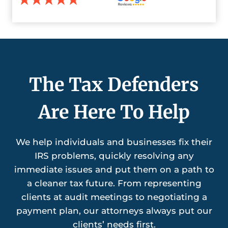
The Tax Defenders
Are Here To Help
We help individuals and businesses fix their
IRS problems, quickly resolving any
immediate issues and put them on a path to
a cleaner tax future. From representing
clients at audit meetings to negotiating a
payment plan, our attorneys always put our
clients’ needs first.