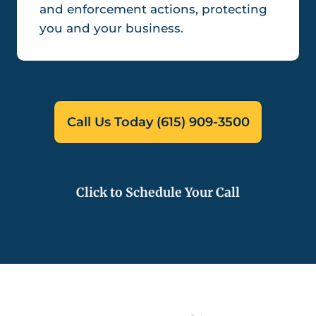
and enforcement actions, protecting
you and your business.
Call Us Today (615) 909-3500
Click to Schedule Your Call