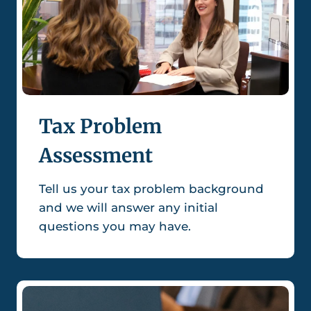
Tax Problem
Assessment
Tell us your tax problem background
and we will answer any initial
questions you may have.