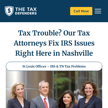
Skip
to
Call Now
content
Tax Trouble? Our Tax
Attorneys Fix IRS Issues
Right Here in Nashville
St Louis Offices – IRS & TN Tax Problems