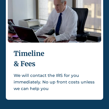
Timeline
& Fees
We will contact the IRS for you
immediately. No up front costs unless
we can help you