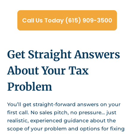
Call Us Today (615) 909-3500
Get Straight Answers
About Your Tax
Problem
You’ll get straight-forward answers on your
first call. No sales pitch, no pressure… just
realistic, experienced guidance about the
scope of your problem and options for fixing