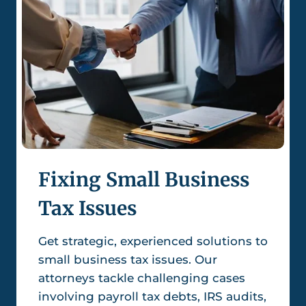
Fixing Small Business
Tax Issues
Get strategic, experienced solutions to
small business tax issues. Our
attorneys tackle challenging cases
involving payroll tax debts, IRS audits,