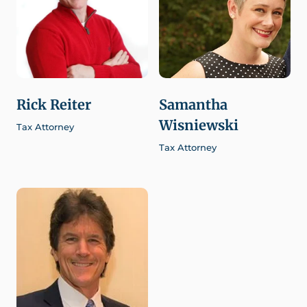
Rick Reiter
Samantha
Wisniewski
Tax Attorney
Tax Attorney