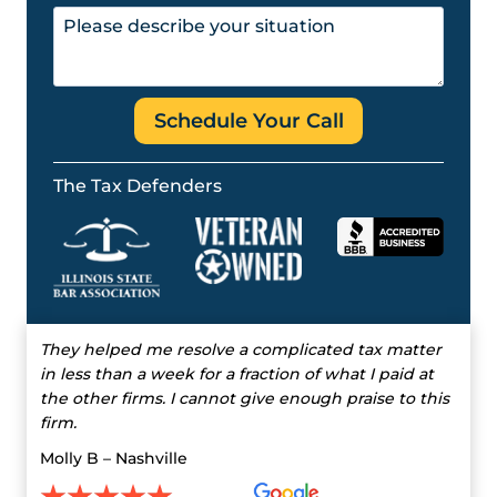
Schedule Your Call
The Tax Defenders
They helped me resolve a complicated tax matter
in less than a week for a fraction of what I paid at
the other firms. I cannot give enough praise to this
firm.
Molly B – Nashville