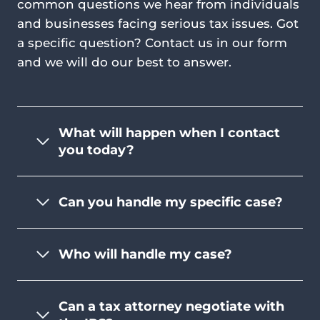
common questions we hear from individuals
and businesses facing serious tax issues. Got
a specific question? Contact us in our form
and we will do our best to answer.
What will happen when I contact
you today?
Can you handle my specific case?
Who will handle my case?
Can a tax attorney negotiate with