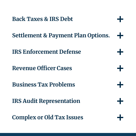
Back Taxes & IRS Debt
Settlement & Payment Plan Options.
IRS Enforcement Defense
Revenue Officer Cases
Business Tax Problems
IRS Audit Representation
Complex or Old Tax Issues