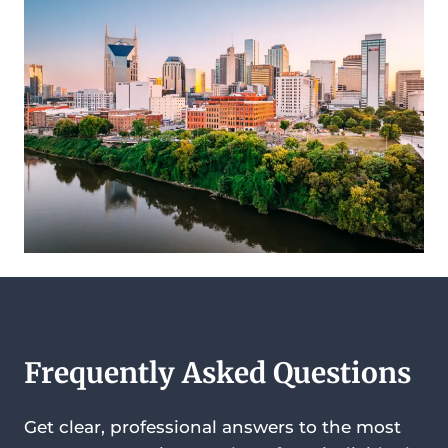
Frequently Asked Questions
Get clear, professional answers to the most