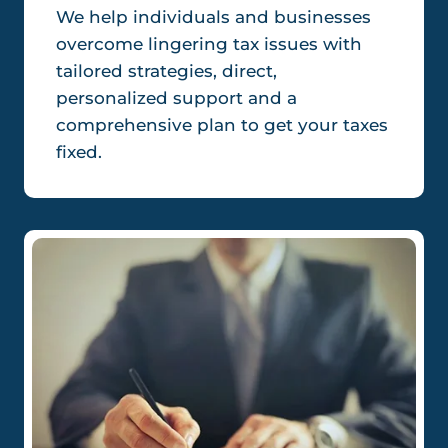
We help individuals and businesses
overcome lingering tax issues with
tailored strategies, direct,
personalized support and a
comprehensive plan to get your taxes
fixed.