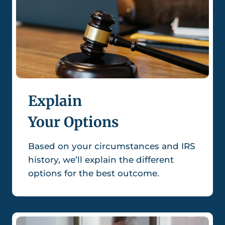
Explain
Your Options
Based on your circumstances and IRS
history, we’ll explain the different
options for the best outcome.