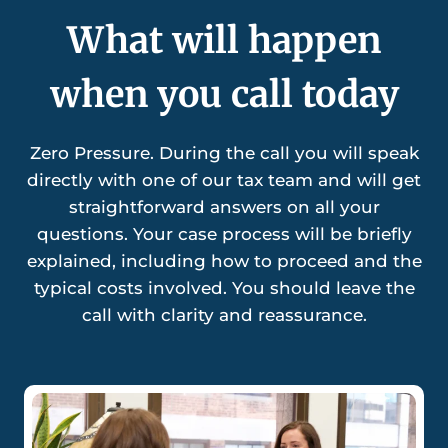
What will happen
when you call today
Zero Pressure. During the call you will speak
directly with one of our tax team and will get
straightforward answers on all your
questions. Your case process will be briefly
explained, including how to proceed and the
typical costs involved. You should leave the
call with clarity and reassurance.