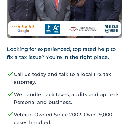
Looking for experienced, top rated help to
fix a tax issue? You’re in the right place.
Call us today and talk to a local IRS tax
attorney.
We handle back taxes, audits and appeals.
Personal and business.
Veteran Owned Since 2002. Over 19,000
cases handled.