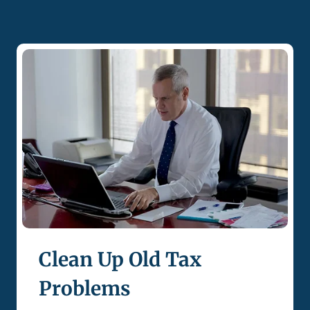
Clean Up Old Tax
Problems