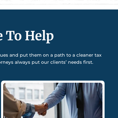
e To Help
sues and put them on a path to a cleaner tax
neys always put our clients’ needs first.