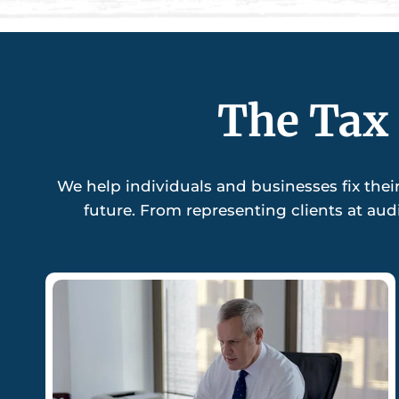
The Tax 
We help individuals and businesses fix thei
future. From representing clients at aud