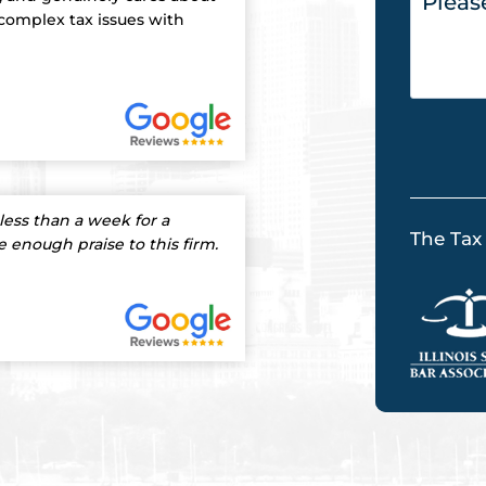
 complex tax issues with
less than a week for a
The Tax
ve enough praise to this firm.