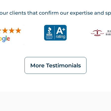
our clients that confirm our expertise and s
More Testimonials