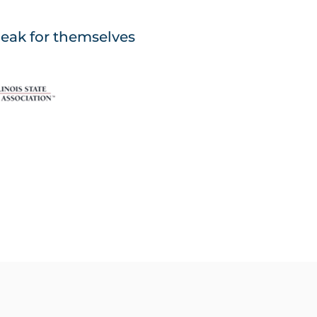
peak for themselves