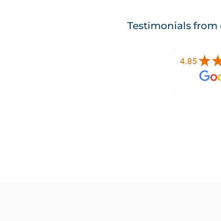
Testimonials from 