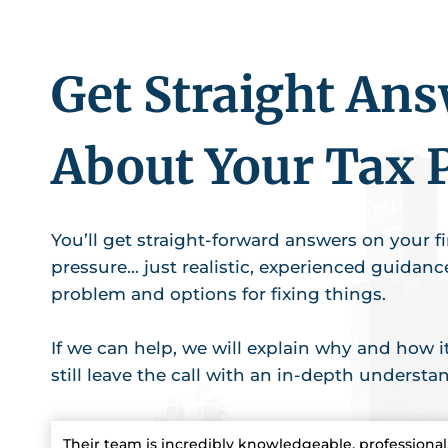
Get Straight An
About Your Tax 
You’ll get straight-forward answers on your fir
pressure… just realistic, experienced guidan
problem and options for fixing things.
If we can help, we will explain why and how it 
still leave the call with an in-depth understa
Their team is incredibly knowledgeable, professional