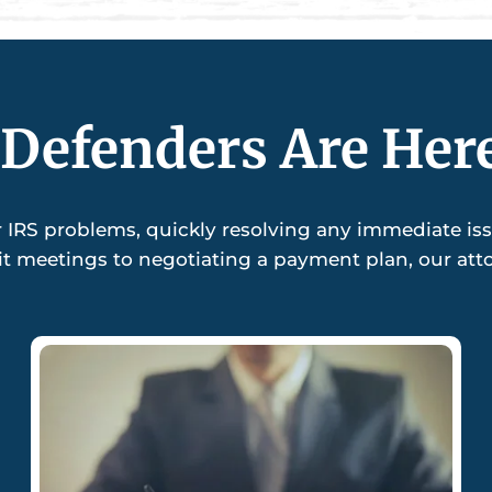
Defenders Are Her
r IRS problems, quickly resolving any immediate is
it meetings to negotiating a payment plan, our attor