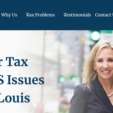
Why Us
Tax Problems
Testimonials
Contact 
r Tax
S Issues
 Louis