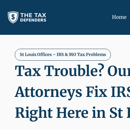
Skip
to
Home
content
St Louis Offices
– IRS & MO Tax Problems
Tax Trouble? Ou
Attorneys Fix IR
Right Here in St