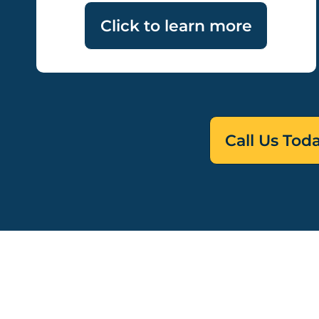
Click to learn more
Call Us Tod