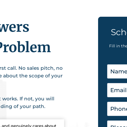
swers
Sch
Problem
Fill in t
st call. No sales pitch, no
ce about the scope of your
works. If not, you will
nding of your path.
, and genuinely cares about