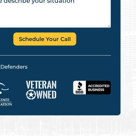
Schedule Your Call
 Defenders