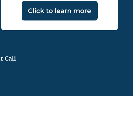
Click to learn more
r Call