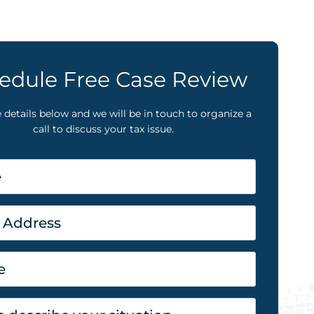
edule Free Case Review
he details below and we will be in touch to organize a
call to discuss your tax issue.