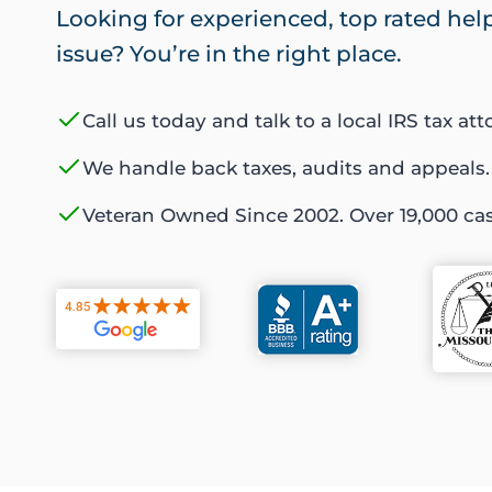
Looking for experienced, top rated help 
issue? You’re in the right place.
Call us today and talk to a local IRS tax att
We handle back taxes, audits and appeals.
Veteran Owned Since 2002. Over 19,000 ca