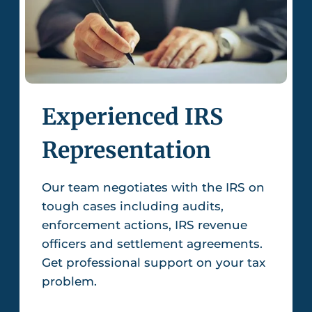
Experienced IRS
Representation
Our team negotiates with the IRS on
tough cases including audits,
enforcement actions, IRS revenue
officers and settlement agreements.
Get professional support on your tax
problem.