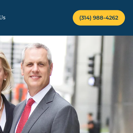
Us
(314) 988-4262