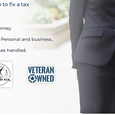
to fix a tax
orney.
 Personal and business..
ses handled.