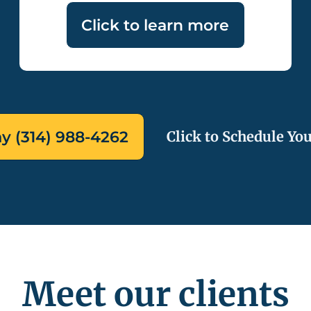
Click to learn more
ay (314) 988-4262
Click to Schedule You
Meet our clients