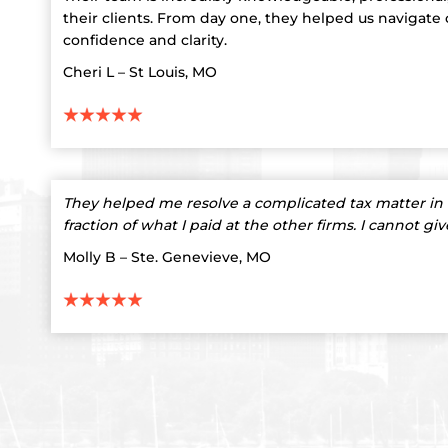
their clients. From day one, they helped us navigate
confidence and clarity.
Cheri L – St Louis, MO
They helped me resolve a complicated tax matter in 
fraction of what I paid at the other firms. I cannot gi
Molly B – Ste. Genevieve, MO