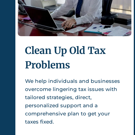
Clean Up Old Tax
Problems
We help individuals and businesses
overcome lingering tax issues with
tailored strategies, direct,
personalized support and a
comprehensive plan to get your
taxes fixed.