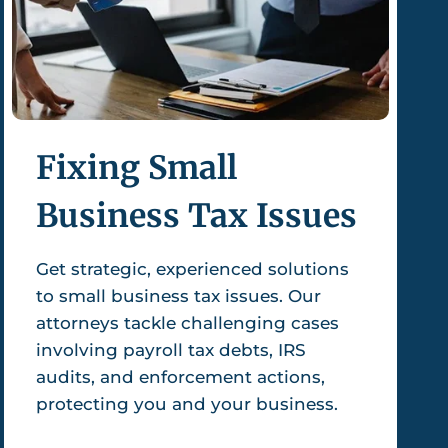
Fixing Small
Business Tax Issues
Get strategic, experienced solutions
to small business tax issues. Our
attorneys tackle challenging cases
involving payroll tax debts, IRS
audits, and enforcement actions,
protecting you and your business.