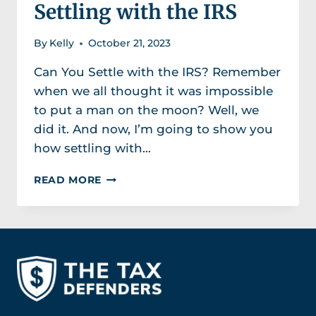
Settling with the IRS
By
Kelly
October 21, 2023
Can You Settle with the IRS? Remember
when we all thought it was impossible
to put a man on the moon? Well, we
did it. And now, I’m going to show you
how settling with…
SETTLING
READ MORE
WITH
THE
IRS