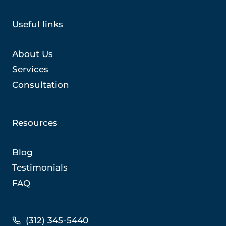
Useful links
About Us
Services
Consultation
Resources
Blog
Testimonials
FAQ
(312) 345-5440