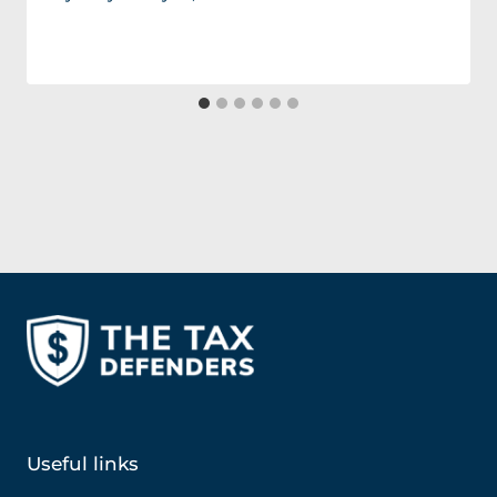
Useful links