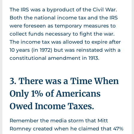
The IRS was a byproduct of the Civil War.
Both the national income tax and the IRS
were foreseen as temporary measures to
collect funds necessary to fight the war.
The income tax was allowed to expire after
10 years (in 1972) but was reinstated with a
constitutional amendment in 1913.
3. There was a Time When
Only 1% of Americans
Owed Income Taxes.
Remember the media storm that Mitt
Romney created when he claimed that 47%