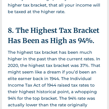
higher tax bracket, that all your income will
be taxed at the higher rate.
8. The Highest Tax Bracket
Has Been as High as 94%.
The highest tax bracket has been much
higher in the past than the current rates. In
2020, the highest tax bracket was 37%. That
might seem like a dream if you’d been an
elite earner back in 1944. The Individual
Income Tax Act of 1944 raised tax rates to
their highest historical point, a whopping
94% for the top bracket. The 94% rate was
actually lower than the rate originally