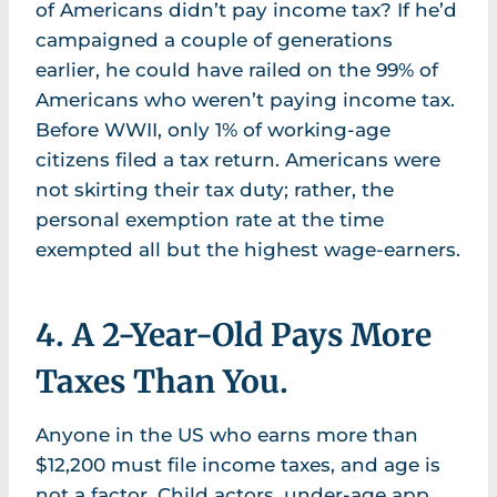
of Americans didn’t pay income tax? If he’d
campaigned a couple of generations
earlier, he could have railed on the 99% of
Americans who weren’t paying income tax.
Before WWII, only 1% of working-age
citizens filed a tax return. Americans were
not skirting their tax duty; rather, the
personal exemption rate at the time
exempted all but the highest wage-earners.
4. A 2-Year-Old Pays More
Taxes Than You.
Anyone in the US who earns more than
$12,200 must file income taxes, and age is
not a factor. Child actors, under-age app