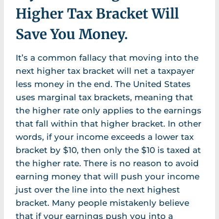
Higher Tax Bracket Will
Save You Money.
It’s a common fallacy that moving into the
next higher tax bracket will net a taxpayer
less money in the end. The United States
uses marginal tax brackets, meaning that
the higher rate only applies to the earnings
that fall within that higher bracket. In other
words, if your income exceeds a lower tax
bracket by $10, then only the $10 is taxed at
the higher rate. There is no reason to avoid
earning money that will push your income
just over the line into the next highest
bracket. Many people mistakenly believe
that if your earnings push you into a