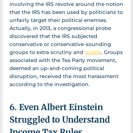
involving the IRS revolve around the notion
that the IRS has been used by politicians to
unfairly target their political enemies.
Actually, in 2013, a congressional probe
discovered that the IRS subjected
conservative or conservative-sounding
groups to extra scrutiny and
audits
. Groups
associated with the Tea Party movement,
deemed an up-and-coming political
disruption, received the most harassment
according to the investigation.
6. Even Albert Einstein
Struggled to Understand
Income Tax Rules.