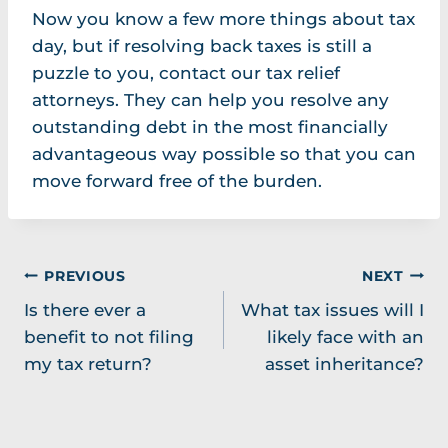
Now you know a few more things about tax
day, but if resolving back taxes is still a
puzzle to you, contact our tax relief
attorneys. They can help you resolve any
outstanding debt in the most financially
advantageous way possible so that you can
move forward free of the burden.
Post
PREVIOUS
NEXT
Is there ever a
What tax issues will I
navigation
benefit to not filing
likely face with an
my tax return?
asset inheritance?