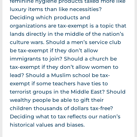
feminine hygiene products taxed more like
luxury items than like necessities?
Deciding which products and
organizations are tax-exempt is a topic that
lands directly in the middle of the nation’s
culture wars. Should a men’s service club
be tax-exempt if they don’t allow
immigrants to join? Should a church be
tax-exempt if they don’t allow women to
lead? Should a Muslim school be tax-
exempt if some teachers have ties to
terrorist groups in the Middle East? Should
wealthy people be able to gift their
children thousands of dollars tax-free?
Deciding what to tax reflects our nation’s
historical values and biases.