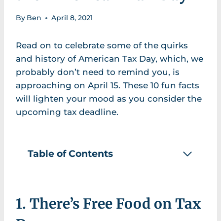
By
Ben
April 8, 2021
Read on to celebrate some of the quirks
and history of American Tax Day, which, we
probably don’t need to remind you, is
approaching on April 15. These 10 fun facts
will lighten your mood as you consider the
upcoming tax deadline.
Table of Contents
1. There’s Free Food on Tax