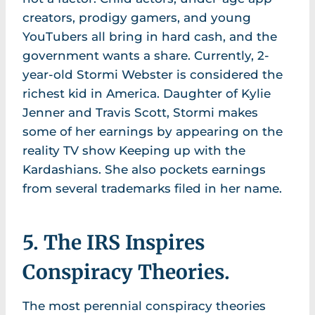
creators, prodigy gamers, and young
YouTubers all bring in hard cash, and the
government wants a share. Currently, 2-
year-old Stormi Webster is considered the
richest kid in America. Daughter of Kylie
Jenner and Travis Scott, Stormi makes
some of her earnings by appearing on the
reality TV show Keeping up with the
Kardashians. She also pockets earnings
from several trademarks filed in her name.
5. The IRS Inspires
Conspiracy Theories.
The most perennial conspiracy theories