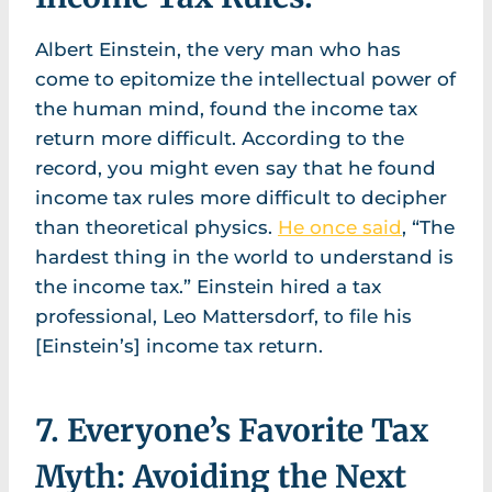
Albert Einstein, the very man who has
come to epitomize the intellectual power of
the human mind, found the income tax
return more difficult. According to the
record, you might even say that he found
income tax rules more difficult to decipher
than theoretical physics.
He once said
, “The
hardest thing in the world to understand is
the income tax.” Einstein hired a tax
professional, Leo Mattersdorf, to file his
[Einstein’s] income tax return.
7. Everyone’s Favorite Tax
Myth: Avoiding the Next