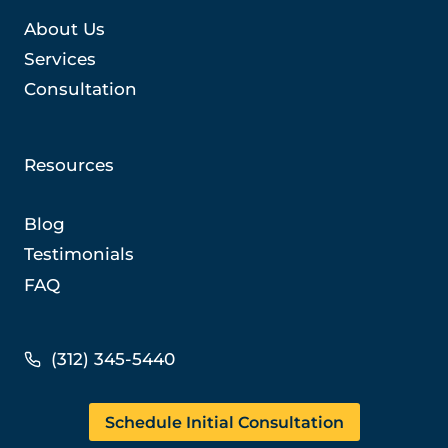
About Us
Services
Consultation
Resources
Blog
Testimonials
FAQ
(312) 345-5440
Schedule Initial Consultation