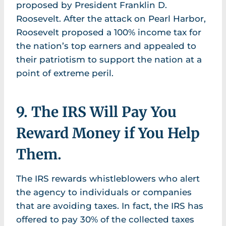
proposed by President Franklin D.
Roosevelt. After the attack on Pearl Harbor,
Roosevelt proposed a 100% income tax for
the nation’s top earners and appealed to
their patriotism to support the nation at a
point of extreme peril.
9. The IRS Will Pay You
Reward Money if You Help
Them.
The IRS rewards whistleblowers who alert
the agency to individuals or companies
that are avoiding taxes. In fact, the IRS has
offered to pay 30% of the collected taxes