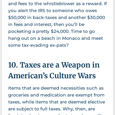
and fees to the whistleblower as a reward. If
you alert the IRS to someone who owes
$50,000 in back-taxes and another $30,000
in fees and interest, then you’ll be
pocketing a pretty $24,000. Time to go
hang out on a beach in Monaco and meet
some tax-evading ex-pats?
10. Taxes are a Weapon in
American’s Culture Wars
Items that are deemed necessities such as
groceries and medication are exempt from
taxes, while items that are deemed elective
are subject to full taxes. Why, then, are