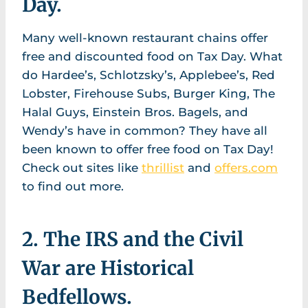
Day.
Many well-known restaurant chains offer
free and discounted food on Tax Day. What
do Hardee’s, Schlotzsky’s, Applebee’s, Red
Lobster, Firehouse Subs, Burger King, The
Halal Guys, Einstein Bros. Bagels, and
Wendy’s have in common? They have all
been known to offer free food on Tax Day!
Check out sites like
thrillist
and
offers.com
to find out more.
2. The IRS and the Civil
War are Historical
Bedfellows.