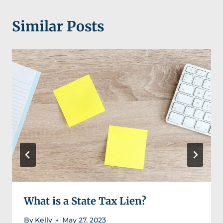
Similar Posts
What is a State Tax Lien?
By
Kelly
May 27, 2023