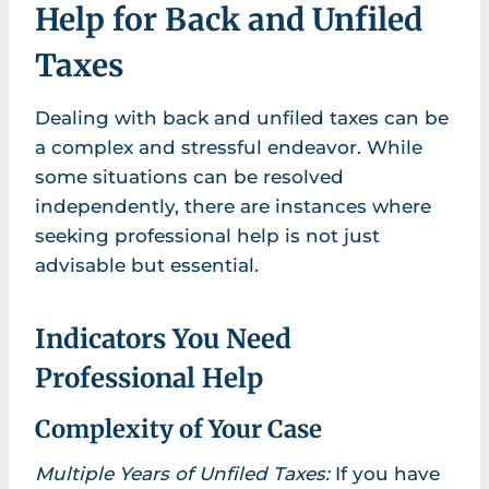
Help for Back and Unfiled
Taxes
Dealing with back and unfiled taxes can be
a complex and stressful endeavor. While
some situations can be resolved
independently, there are instances where
seeking professional help is not just
advisable but essential.
Indicators You Need
Professional Help
Complexity of Your Case
Multiple Years of Unfiled Taxes:
If you have