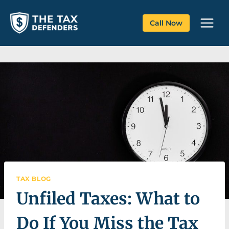
Skip
to
Call Now
content
TAX BLOG
Unfiled Taxes: What to
Do If You Miss the Tax