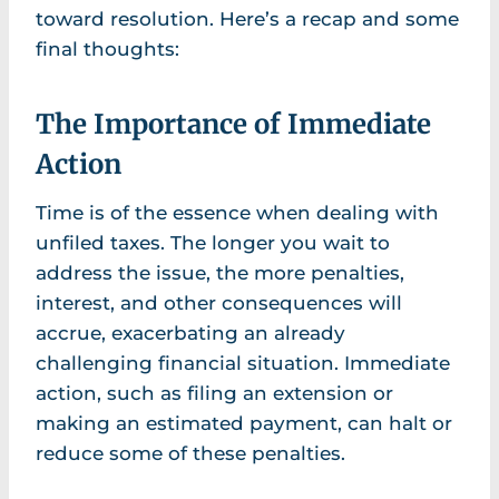
toward resolution. Here’s a recap and some
final thoughts:
The Importance of Immediate
Action
Time is of the essence when dealing with
unfiled taxes. The longer you wait to
address the issue, the more penalties,
interest, and other consequences will
accrue, exacerbating an already
challenging financial situation. Immediate
action, such as filing an extension or
making an estimated payment, can halt or
reduce some of these penalties.