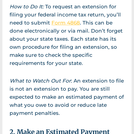
How to Do It:
To request an extension for
filing your federal income tax return, you’ll
need to submit
Form 4868
. This can be
done electronically or via mail. Don’t forget
about your state taxes. Each state has its
own procedure for filing an extension, so
make sure to check the specific
requirements for your state.
What to Watch Out For
: An extension to file
is not an extension to pay. You are still
expected to make an estimated payment of
what you owe to avoid or reduce late
payment penalties.
2. Make an Estimated Payment