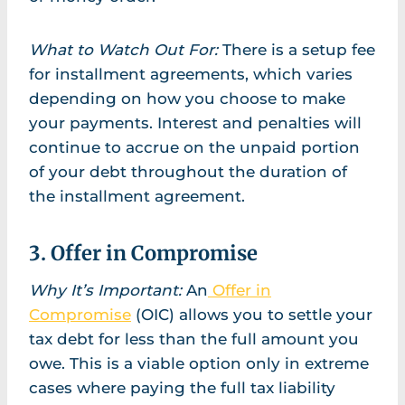
What to Watch Out For:
There is a setup fee
for installment agreements, which varies
depending on how you choose to make
your payments. Interest and penalties will
continue to accrue on the unpaid portion
of your debt throughout the duration of
the installment agreement.
3. Offer in Compromise
Why It’s Important:
An
Offer in
Compromise
(OIC) allows you to settle your
tax debt for less than the full amount you
owe. This is a viable option only in extreme
cases where paying the full tax liability