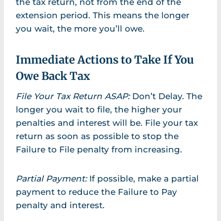
the tax return, not from the end of the
extension period. This means the longer
you wait, the more you’ll owe.
Immediate Actions to Take If You
Owe Back Tax
File Your Tax Return ASAP:
Don’t Delay. The
longer you wait to file, the higher your
penalties and interest will be. File your tax
return as soon as possible to stop the
Failure to File penalty from increasing.
Partial Payment:
If possible, make a partial
payment to reduce the Failure to Pay
penalty and interest.