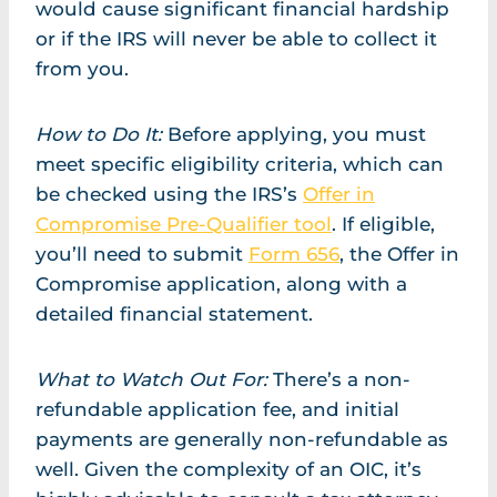
would cause significant financial hardship
or if the IRS will never be able to collect it
from you.
How to Do It:
Before applying, you must
meet specific eligibility criteria, which can
be checked using the IRS’s
Offer in
Compromise Pre-Qualifier tool
. If eligible,
you’ll need to submit
Form 656
, the Offer in
Compromise application, along with a
detailed financial statement.
What to Watch Out For:
There’s a non-
refundable application fee, and initial
payments are generally non-refundable as
well. Given the complexity of an OIC, it’s