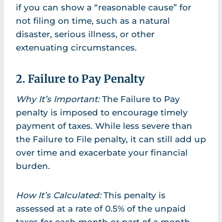
if you can show a “reasonable cause” for
not filing on time, such as a natural
disaster, serious illness, or other
extenuating circumstances.
2. Failure to Pay Penalty
Why It’s Important:
The Failure to Pay
penalty is imposed to encourage timely
payment of taxes. While less severe than
the Failure to File penalty, it can still add up
over time and exacerbate your financial
burden.
How It’s Calculated:
This penalty is
assessed at a rate of 0.5% of the unpaid