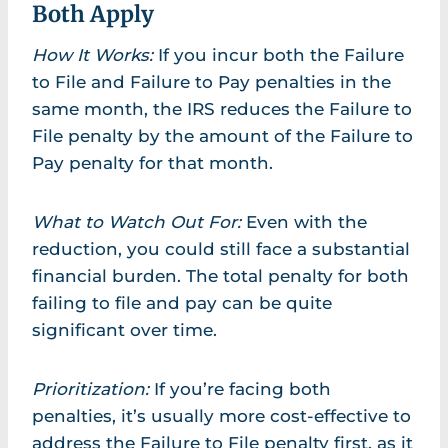
Both Apply
How It Works:
If you incur both the Failure
to File and Failure to Pay penalties in the
same month, the IRS reduces the Failure to
File penalty by the amount of the Failure to
Pay penalty for that month.
What to Watch Out For:
Even with the
reduction, you could still face a substantial
financial burden. The total penalty for both
failing to file and pay can be quite
significant over time.
Prioritization:
If you’re facing both
penalties, it’s usually more cost-effective to
address the Failure to File penalty first, as it