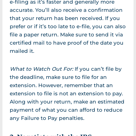
e-filing as it’s faster and generally more
accurate. You’ll also receive a confirmation
that your return has been received. If you
prefer or if it’s too late to e-file, you can also
file a paper return. Make sure to send it via
certified mail to have proof of the date you
mailed it.
What to Watch Out For:
If you can’t file by
the deadline, make sure to file for an
extension. However, remember that an
extension to file is not an extension to pay.
Along with your return, make an estimated
payment of what you can afford to reduce
any Failure to Pay penalties.