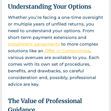
Understanding Your Options
Whether you’re facing a one-time oversight
or multiple years of unfiled returns, you
need to understand your options. From
short-term payment extensions and
installment agreements
to more complex
solutions like an
Offer in Compromise
,
various avenues are available to you. Each
comes with its own set of procedures,
benefits, and drawbacks, so careful
consideration and, possibly, professional
advice are key.
The Value of Professional
Guidance