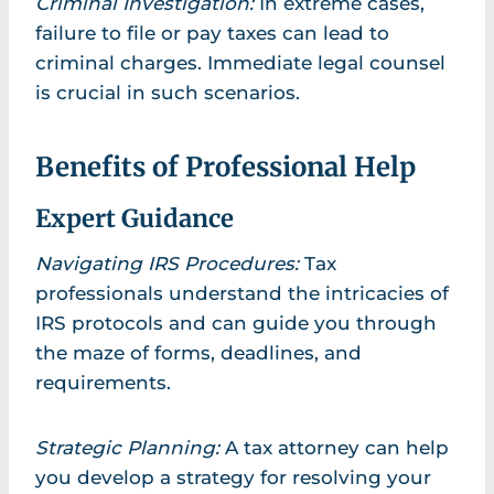
Criminal Investigation:
In extreme cases,
failure to file or pay taxes can lead to
criminal charges. Immediate legal counsel
is crucial in such scenarios.
Benefits of Professional Help
Expert Guidance
Navigating IRS Procedures:
Tax
professionals understand the intricacies of
IRS protocols and can guide you through
the maze of forms, deadlines, and
requirements.
Strategic Planning:
A tax attorney can help
you develop a strategy for resolving your