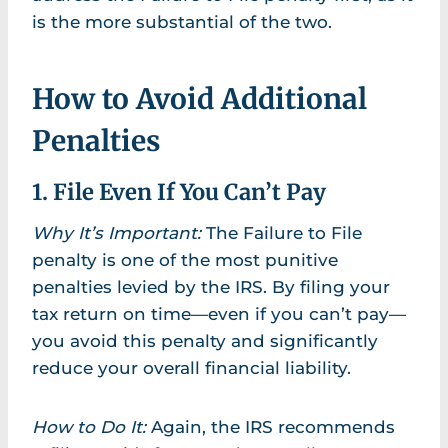
is the more substantial of the two.
How to Avoid Additional
Penalties
1. File Even If You Can’t Pay
Why It’s Important:
The Failure to File
penalty is one of the most punitive
penalties levied by the IRS. By filing your
tax return on time—even if you can’t pay—
you avoid this penalty and significantly
reduce your overall financial liability.
How to Do It:
Again, the IRS recommends