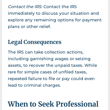
Contact the IRS:
Contact the IRS
immediately to discuss your situation and
explore any remaining options for payment
plans or other relief.
Legal Consequences
The IRS can take collection actions,
including garnishing wages or seizing
assets, to recover the unpaid taxes. While
rare for simple cases of unfiled taxes,
repeated failure to file or pay could even
lead to criminal charges.
When to Seek Professional