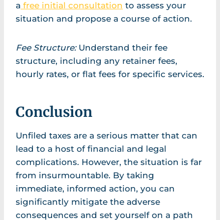
a
free initial consultation
to assess your
situation and propose a course of action.
Fee Structure:
Understand their fee
structure, including any retainer fees,
hourly rates, or flat fees for specific services.
Conclusion
Unfiled taxes are a serious matter that can
lead to a host of financial and legal
complications. However, the situation is far
from insurmountable. By taking
immediate, informed action, you can
significantly mitigate the adverse
consequences and set yourself on a path