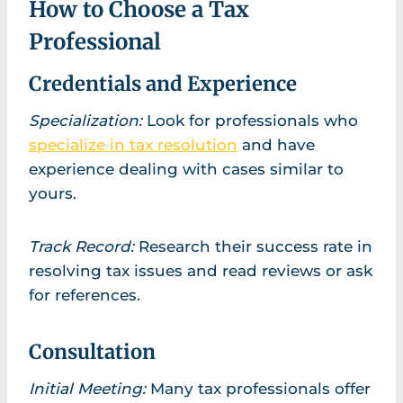
How to Choose a Tax
Professional
Credentials and Experience
Specialization:
Look for professionals who
specialize in tax resolution
and have
experience dealing with cases similar to
yours.
Track Record:
Research their success rate in
resolving tax issues and read reviews or ask
for references.
Consultation
Initial Meeting:
Many tax professionals offer