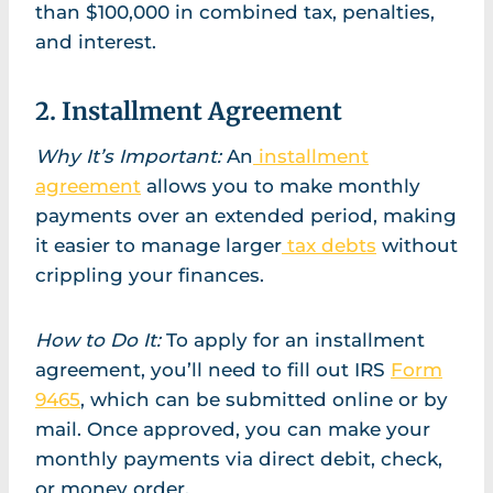
than $100,000 in combined tax, penalties,
and interest.
2. Installment Agreement
Why It’s Important:
An
installment
agreement
allows you to make monthly
payments over an extended period, making
it easier to manage larger
tax debts
without
crippling your finances.
How to Do It:
To apply for an installment
agreement, you’ll need to fill out IRS
Form
9465
, which can be submitted online or by
mail. Once approved, you can make your
monthly payments via direct debit, check,
or money order.