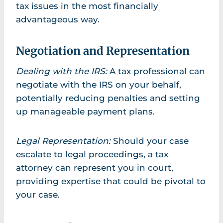
tax issues in the most financially
advantageous way.
Negotiation and Representation
Dealing with the IRS:
A tax professional can
negotiate with the IRS on your behalf,
potentially reducing penalties and setting
up manageable payment plans.
Legal Representation:
Should your case
escalate to legal proceedings, a tax
attorney can represent you in court,
providing expertise that could be pivotal to
your case.