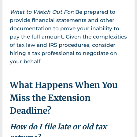
What to Watch Out For:
Be prepared to
provide financial statements and other
documentation to prove your inability to
pay the full amount. Given the complexities
of tax law and IRS procedures, consider
hiring a tax professional to negotiate on
your behalf.
What Happens When You
Miss the Extension
Deadline?
How do I file late or old tax