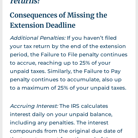
returns?
Consequences of Missing the
Extension Deadline
Additional Penalties:
If you haven’t filed
your tax return by the end of the extension
period, the Failure to File penalty continues
to accrue, reaching up to 25% of your
unpaid taxes. Similarly, the Failure to Pay
penalty continues to accumulate, also up
to a maximum of 25% of your unpaid taxes.
Accruing Interest:
The IRS calculates
interest daily on your unpaid balance,
including any penalties. The interest
compounds from the original due date of