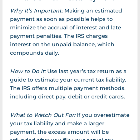
Why It’s Important:
Making an estimated
payment as soon as possible helps to
minimize the accrual of interest and late
payment penalties. The IRS charges
interest on the unpaid balance, which
compounds daily.
How to Do It:
Use last year’s tax return as a
guide to estimate your current tax liability.
The IRS offers multiple payment methods,
including direct pay, debit or credit cards.
What to Watch Out For:
If you overestimate
your tax liability and make a larger
payment, the excess amount will be