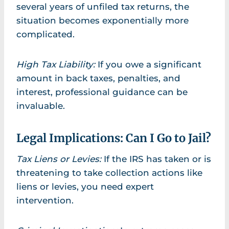
several years of unfiled tax returns, the
situation becomes exponentially more
complicated.
High Tax Liability:
If you owe a significant
amount in back taxes, penalties, and
interest, professional guidance can be
invaluable.
Legal Implications: Can I Go to Jail?
Tax Liens or Levies:
If the IRS has taken or is
threatening to take collection actions like
liens or levies, you need expert
intervention.