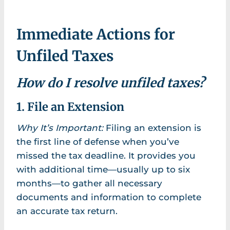
Immediate Actions for
Unfiled Taxes
How do I resolve unfiled taxes?
1. File an Extension
Why It’s Important:
Filing an extension is
the first line of defense when you’ve
missed the tax deadline. It provides you
with additional time—usually up to six
months—to gather all necessary
documents and information to complete
an accurate tax return.