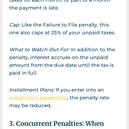
taxes for each month or part of a month
the payment is late.
Cap:
Like the Failure to File penalty, this
one also caps at 25% of your unpaid taxes.
What to Watch Out For:
In addition to the
penalty, interest accrues on the unpaid
amount from the due date until the tax is
paid in full.
Installment Plans:
If you enter into an
installment agreement
, the penalty rate
may be reduced.
3. Concurrent Penalties: When