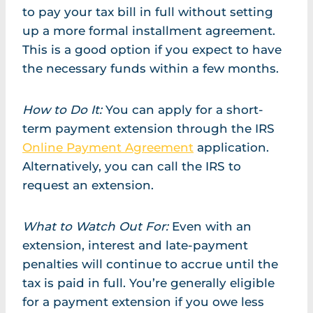
to pay your tax bill in full without setting
up a more formal installment agreement.
This is a good option if you expect to have
the necessary funds within a few months.
How to Do It:
You can apply for a short-
term payment extension through the IRS
Online Payment Agreement
application.
Alternatively, you can call the IRS to
request an extension.
What to Watch Out For:
Even with an
extension, interest and late-payment
penalties will continue to accrue until the
tax is paid in full. You’re generally eligible
for a payment extension if you owe less