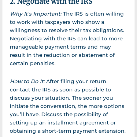
2. Negotiate with the IRS
Why It’s Important:
The IRS is often willing
to work with taxpayers who show a
willingness to resolve their tax obligations.
Negotiating with the IRS can lead to more
manageable payment terms and may
result in the reduction or abatement of
certain penalties.
How to Do It:
After filing your return,
contact the IRS as soon as possible to
discuss your situation. The sooner you
initiate the conversation, the more options
you’ll have. Discuss the possibility of
setting up an installment agreement or
obtaining a short-term payment extension.