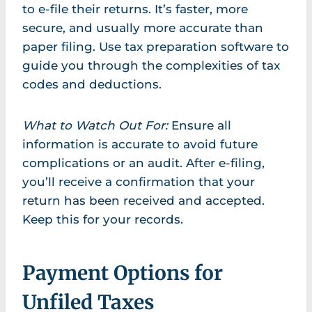
to e-file their returns. It’s faster, more
secure, and usually more accurate than
paper filing. Use tax preparation software to
guide you through the complexities of tax
codes and deductions.
What to Watch Out For:
Ensure all
information is accurate to avoid future
complications or an audit. After e-filing,
you’ll receive a confirmation that your
return has been received and accepted.
Keep this for your records.
Payment Options for
Unfiled Taxes