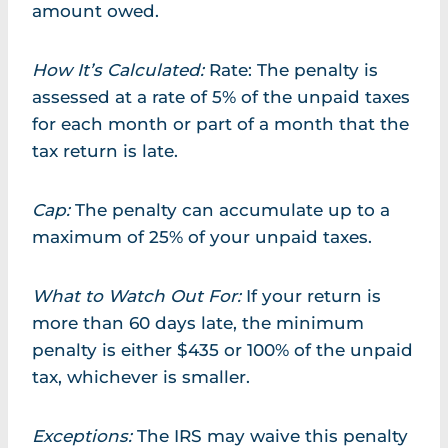
amount owed.
How It’s Calculated:
Rate: The penalty is
assessed at a rate of 5% of the unpaid taxes
for each month or part of a month that the
tax return is late.
Cap:
The penalty can accumulate up to a
maximum of 25% of your unpaid taxes.
What to Watch Out For:
If your return is
more than 60 days late, the minimum
penalty is either $435 or 100% of the unpaid
tax, whichever is smaller.
Exceptions:
The IRS may waive this penalty