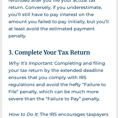
refunded after you file your actual tax
return. Conversely, if you underestimate,
you’ll still have to pay interest on the
amount you failed to pay initially, but you’ll
at least avoid the estimated payment
penalty.
3. Complete Your Tax Return
Why It’s Important:
Completing and filing
your tax return by the extended deadline
ensures that you comply with IRS
regulations and avoid the hefty “Failure to
File” penalty, which can be much more
severe than the “Failure to Pay” penalty.
How to Do It:
The IRS encourages taxpayers