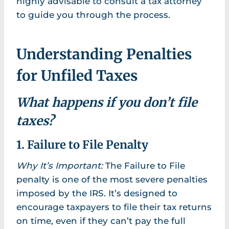
highly advisable to consult a tax attorney
to guide you through the process.
Understanding Penalties
for Unfiled Taxes
What happens if you don’t file
taxes?
1. Failure to File Penalty
Why It’s Important:
The Failure to File
penalty is one of the most severe penalties
imposed by the IRS. It’s designed to
encourage taxpayers to file their tax returns
on time, even if they can’t pay the full