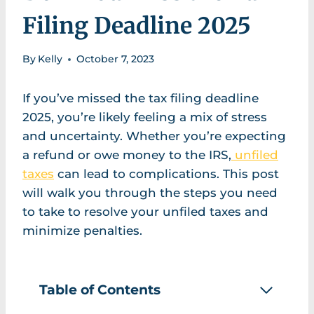
Filing Deadline 2025
By
Kelly
October 7, 2023
If you’ve missed the tax filing deadline
2025, you’re likely feeling a mix of stress
and uncertainty. Whether you’re expecting
a refund or owe money to the IRS,
unfiled
taxes
can lead to complications. This post
will walk you through the steps you need
to take to resolve your unfiled taxes and
minimize penalties.
Table of Contents