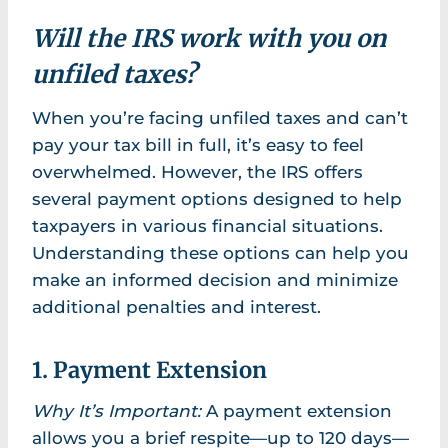
Will the IRS work with you on
unfiled taxes?
When you’re facing unfiled taxes and can’t
pay your tax bill in full, it’s easy to feel
overwhelmed. However, the IRS offers
several payment options designed to help
taxpayers in various financial situations.
Understanding these options can help you
make an informed decision and minimize
additional penalties and interest.
1. Payment Extension
Why It’s Important:
A payment extension
allows you a brief respite—up to 120 days—