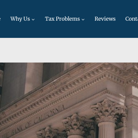
e
Why Us
Tax Problems
Reviews
Cont