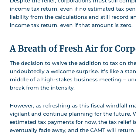
Despite the relief, corporations must still comp
income tax return, even if no estimated tax pe
liability from the calculations and still record
income tax return, even if that amount is zero.
A Breath of Fresh Air for Cor
The decision to waive the addition to tax on the
undoubtedly a welcome surprise. It’s like a st
middle of a high-stakes business meeting – u
break from the intensity.
However, as refreshing as this fiscal windfall may
vigilant and continue planning for the future.
estimated tax payments for now, the tax relief is
eventually fade away, and the CAMT will return t