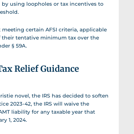
s by using loopholes or tax incentives to
reshold.
 meeting certain AFSI criteria, applicable
f their tentative minimum tax over the
nder § 59A.
Tax Relief Guidance
ristie novel, the IRS has decided to soften
ice 2023-42, the IRS will waive the
MT liability for any taxable year that
ary 1, 2024.