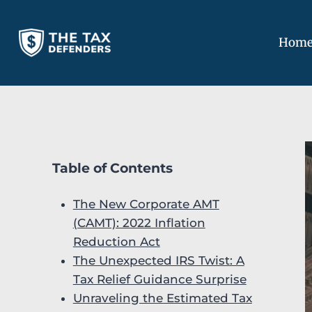
Skip
to
Hom
content
Table of Contents
The New Corporate AMT
(CAMT): 2022 Inflation
Reduction Act
The Unexpected IRS Twist: A
Tax Relief Guidance Surprise
Unraveling the Estimated Tax