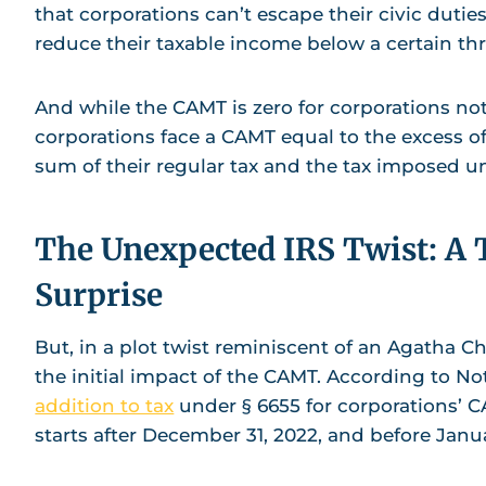
that corporations can’t escape their civic dutie
reduce their taxable income below a certain th
And while the CAMT is zero for corporations not
corporations face a CAMT equal to the excess o
sum of their regular tax and the tax imposed u
The Unexpected IRS Twist: A 
Surprise
But, in a plot twist reminiscent of an Agatha Ch
the initial impact of the CAMT. According to Not
addition to tax
under § 6655 for corporations’ CA
starts after December 31, 2022, and before Janu