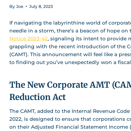
By
Joe
July 8, 2023
If navigating the labyrinthine world of corporate
needle in a storm, there’s a beacon of hope on 
Notice 2023-42
, signaling its intent to provide
grappling with the recent introduction of the 
(CAMT). This announcement will feel like a pres
to finding out you’ve unexpectedly won a fiscal 
The New Corporate AMT (CAMT
Reduction Act
The CAMT, added to the Internal Revenue Code (
2022, is designed to ensure that corporations 
on their Adjusted Financial Statement Income (AF