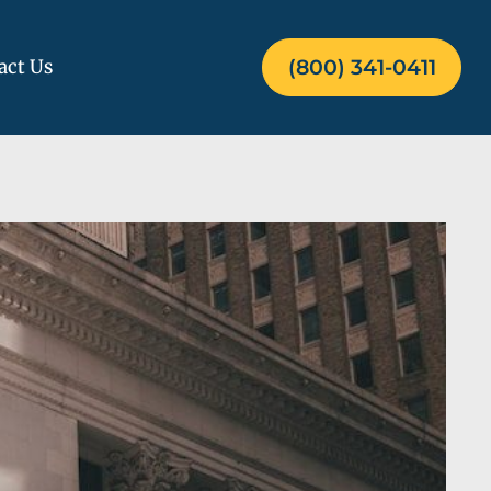
act Us
(800) 341-0411