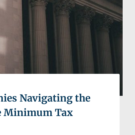
nies Navigating the
ve Minimum Tax