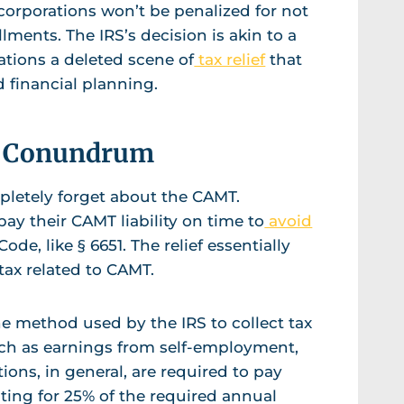
 corporations won’t be penalized for not
lments. The IRS’s decision is akin to a
rations a deleted scene of
tax relief
that
d financial planning.
ax Conundrum
letely forget about the CAMT.
pay their CAMT liability on time to
avoid
de, like § 6651. The relief essentially
ax related to CAMT.
he method used by the IRS to collect tax
uch as earnings from self-employment,
ions, in general, are required to pay
ting for 25% of the required annual