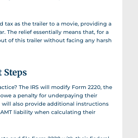
 tax as the trailer to a movie, providing a
ar. The relief essentially means that, for a
t of this trailer without facing any harsh
t Steps
ractice? The IRS will modify Form 2220, the
 owe a penalty for underpaying their
S will also provide additional instructions
AMT liability when calculating their