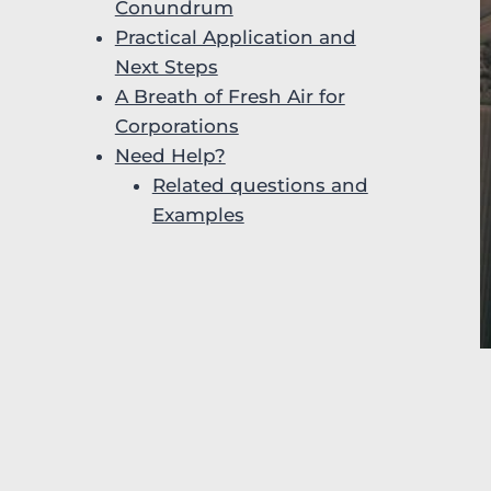
Conundrum
Practical Application and
Next Steps
A Breath of Fresh Air for
Corporations
Need Help?
Related questions and
Examples