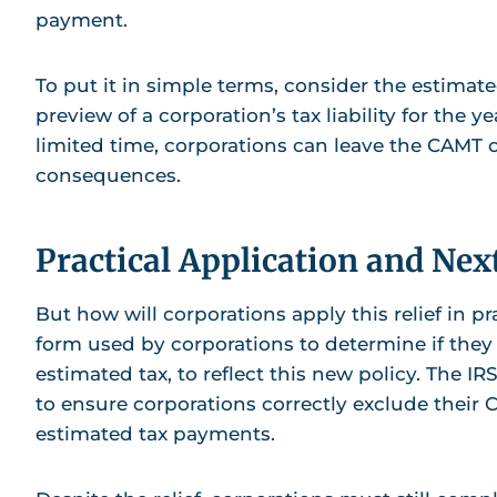
payment.
To put it in simple terms, consider the estimated
preview of a corporation’s tax liability for the ye
limited time, corporations can leave the CAMT ou
consequences.
Practical Application and Nex
But how will corporations apply this relief in p
form used by corporations to determine if they
estimated tax, to reflect this new policy. The IR
to ensure corporations correctly exclude their C
estimated tax payments.