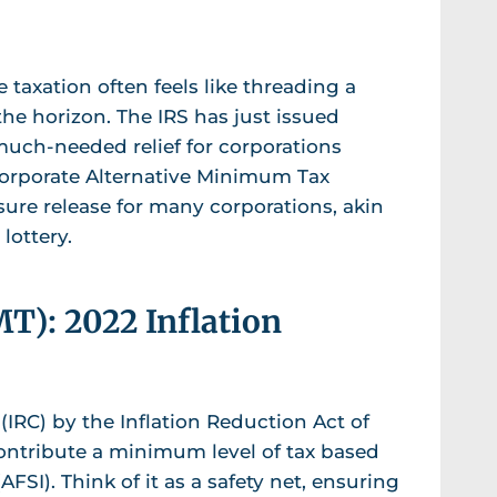
 taxation often feels like threading a
the horizon. The IRS has just issued
 much-needed relief for corporations
Corporate Alternative Minimum Tax
sure release for many corporations, akin
lottery.
): 2022 Inflation
IRC) by the Inflation Reduction Act of
contribute a minimum level of tax based
SI). Think of it as a safety net, ensuring