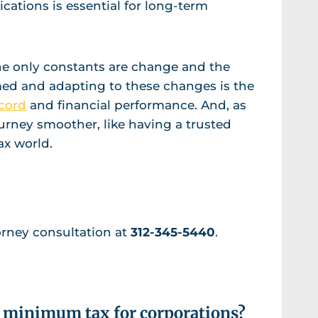
cations is essential for long-term
 the only constants are change and the
rmed and adapting to these changes is the
cord
and financial performance. And, as
urney smoother, like having a trusted
ax world.
orney consultation at
312-345-5440
.
ve minimum tax for corporations?