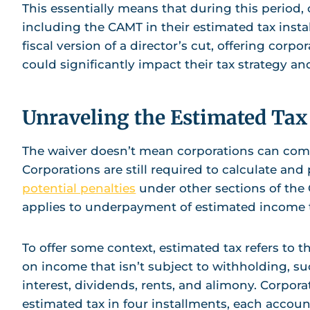
This essentially means that during this period,
including the CAMT in their estimated tax instal
fiscal version of a director’s cut, offering corpo
could significantly impact their tax strategy an
Unraveling the Estimated T
The waiver doesn’t mean corporations can comp
Corporations are still required to calculate and 
potential penalties
under other sections of the Co
applies to underpayment of estimated income t
To offer some context, estimated tax refers to t
on income that isn’t subject to withholding, s
interest, dividends, rents, and alimony. Corporat
estimated tax in four installments, each accoun