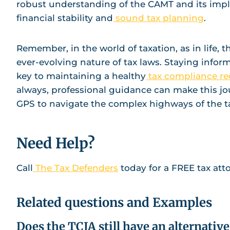
robust understanding of the CAMT and its impli
financial stability and
sound tax planning
.
Remember, in the world of taxation, as in life,
ever-evolving nature of tax laws. Staying info
key to maintaining a healthy
tax compliance re
always, professional guidance can make this jo
GPS to navigate the complex highways of the t
Need Help?
Call
The Tax Defenders
today for a FREE tax att
Related questions and Examples
Does the TCJA still have an alternati