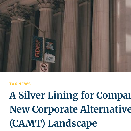
TAX NEWS
A Silver Lining for Compa
New Corporate Alternati
(CAMT) Landscape