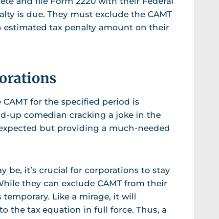
lete and file Form 2220 with their Federal
nalty is due. They must exclude the CAMT
 an estimated tax penalty amount on their
porations
 CAMT for the specified period is
and-up comedian cracking a joke in the
nexpected but providing a much-needed
 be, it’s crucial for corporations to stay
 While they can exclude CAMT from their
 temporary. Like a mirage, it will
o the tax equation in full force. Thus, a