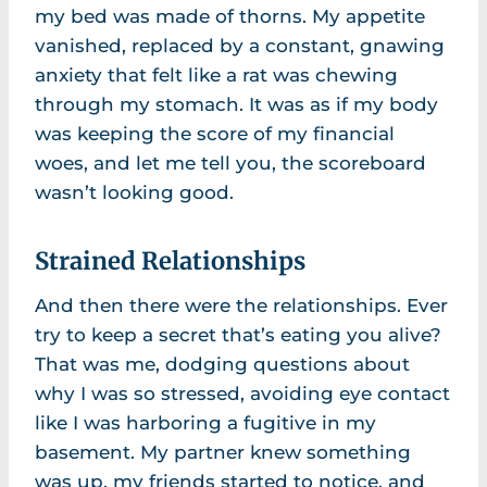
my bed was made of thorns. My appetite
vanished, replaced by a constant, gnawing
anxiety that felt like a rat was chewing
through my stomach. It was as if my body
was keeping the score of my financial
woes, and let me tell you, the scoreboard
wasn’t looking good.
Strained Relationships
And then there were the relationships. Ever
try to keep a secret that’s eating you alive?
That was me, dodging questions about
why I was so stressed, avoiding eye contact
like I was harboring a fugitive in my
basement. My partner knew something
was up, my friends started to notice, and