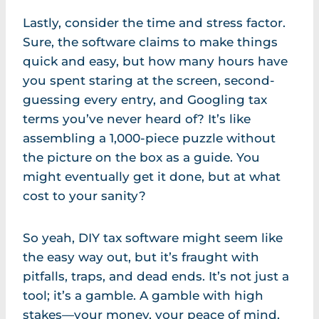
Lastly, consider the time and stress factor.
Sure, the software claims to make things
quick and easy, but how many hours have
you spent staring at the screen, second-
guessing every entry, and Googling tax
terms you’ve never heard of? It’s like
assembling a 1,000-piece puzzle without
the picture on the box as a guide. You
might eventually get it done, but at what
cost to your sanity?
So yeah, DIY tax software might seem like
the easy way out, but it’s fraught with
pitfalls, traps, and dead ends. It’s not just a
tool; it’s a gamble. A gamble with high
stakes—your money, your peace of mind,