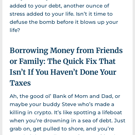
added to your debt, another ounce of
stress added to your life. Isn’t it time to
defuse the bomb before it blows up your
life?
Borrowing Money from Friends
or Family: The Quick Fix That
Isn’t If You Haven’t Done Your
Taxes
Ah, the good ol’ Bank of Mom and Dad, or
maybe your buddy Steve who’s made a
killing in crypto. It’s like spotting a lifeboat
when you’re drowning in a sea of debt. Just
grab on, get pulled to shore, and you’re