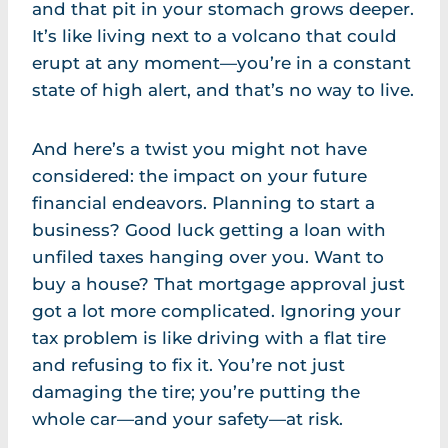
and that pit in your stomach grows deeper.
It’s like living next to a volcano that could
erupt at any moment—you’re in a constant
state of high alert, and that’s no way to live.
And here’s a twist you might not have
considered: the impact on your future
financial endeavors. Planning to start a
business? Good luck getting a loan with
unfiled taxes hanging over you. Want to
buy a house? That mortgage approval just
got a lot more complicated. Ignoring your
tax problem is like driving with a flat tire
and refusing to fix it. You’re not just
damaging the tire; you’re putting the
whole car—and your safety—at risk.