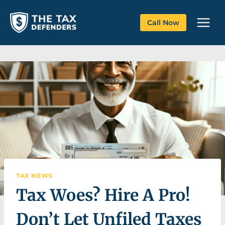
Skip
to
Call Now
content
TAX NEWS
Tax Woes? Hire A Pro!
Don’t Let Unfiled Taxes