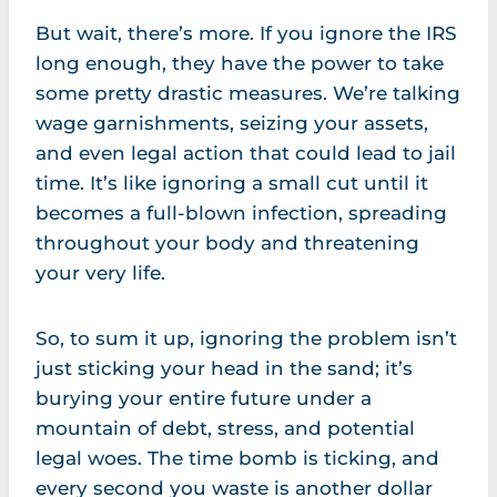
But wait, there’s more. If you ignore the IRS
long enough, they have the power to take
some pretty drastic measures. We’re talking
wage garnishments, seizing your assets,
and even legal action that could lead to jail
time. It’s like ignoring a small cut until it
becomes a full-blown infection, spreading
throughout your body and threatening
your very life.
So, to sum it up, ignoring the problem isn’t
just sticking your head in the sand; it’s
burying your entire future under a
mountain of debt, stress, and potential
legal woes. The time bomb is ticking, and
every second you waste is another dollar