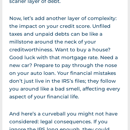
scarier layer of debt.
Now, let’s add another layer of complexity:
the impact on your credit score. Unfiled
taxes and unpaid debts can be like a
millstone around the neck of your
creditworthiness. Want to buy a house?
Good luck with that mortgage rate. Need a
new car? Prepare to pay through the nose
on your auto loan. Your financial mistakes
don’t just live in the IRS’s files; they follow
you around like a bad smell, affecting every
aspect of your financial life.
And here’s a curveball you might not have
considered: legal consequences. If you
ignore the IRS long enough, they could