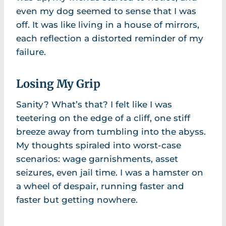
even my dog seemed to sense that I was
off. It was like living in a house of mirrors,
each reflection a distorted reminder of my
failure.
Losing My Grip
Sanity? What’s that? I felt like I was
teetering on the edge of a cliff, one stiff
breeze away from tumbling into the abyss.
My thoughts spiraled into worst-case
scenarios: wage garnishments, asset
seizures, even jail time. I was a hamster on
a wheel of despair, running faster and
faster but getting nowhere.