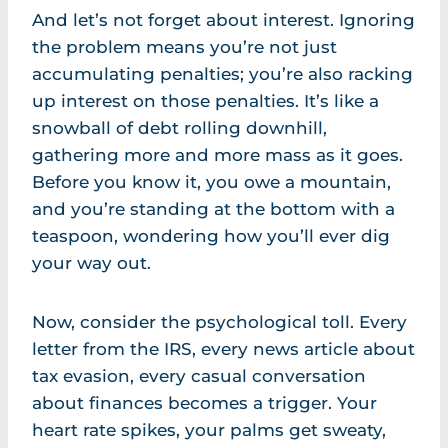
And let’s not forget about interest. Ignoring
the problem means you’re not just
accumulating penalties; you’re also racking
up interest on those penalties. It’s like a
snowball of debt rolling downhill,
gathering more and more mass as it goes.
Before you know it, you owe a mountain,
and you’re standing at the bottom with a
teaspoon, wondering how you’ll ever dig
your way out.
Now, consider the psychological toll. Every
letter from the IRS, every news article about
tax evasion, every casual conversation
about finances becomes a trigger. Your
heart rate spikes, your palms get sweaty,