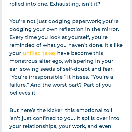
rolled into one. Exhausting, isn’t it?
You’re not just dodging paperwork; you’re
dodging your own reflection in the mirror.
Every time you look at yourself, you’re
reminded of what you haven’t done. It’s like
your
unfiled taxes
have become this
monstrous alter ego, whispering in your
ear, sowing seeds of self-doubt and fear.
“You’re irresponsible,” it hisses. “You’re a
failure.” And the worst part? Part of you
believes it.
But here’s the kicker: this emotional toll
isn’t just confined to you. It spills over into
your relationships, your work, and even