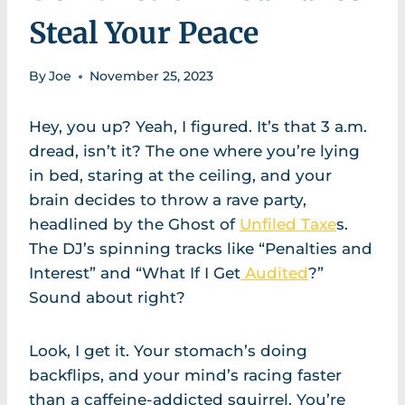
Steal Your Peace
By
Joe
November 25, 2023
Hey, you up? Yeah, I figured. It’s that 3 a.m.
dread, isn’t it? The one where you’re lying
in bed, staring at the ceiling, and your
brain decides to throw a rave party,
headlined by the Ghost of
Unfiled Taxe
s.
The DJ’s spinning tracks like “Penalties and
Interest” and “What If I Get
Audited
?”
Sound about right?
Look, I get it. Your stomach’s doing
backflips, and your mind’s racing faster
than a caffeine-addicted squirrel. You’re