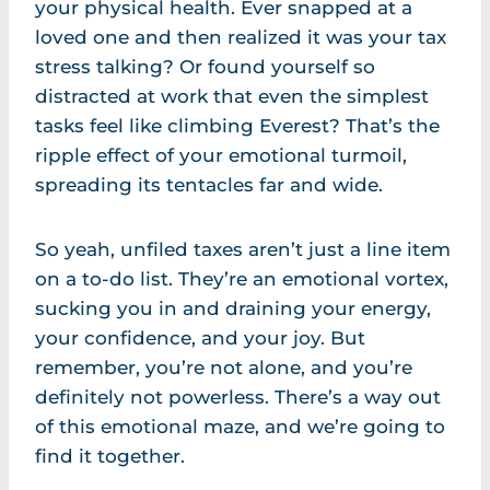
your physical health. Ever snapped at a
loved one and then realized it was your tax
stress talking? Or found yourself so
distracted at work that even the simplest
tasks feel like climbing Everest? That’s the
ripple effect of your emotional turmoil,
spreading its tentacles far and wide.
So yeah, unfiled taxes aren’t just a line item
on a to-do list. They’re an emotional vortex,
sucking you in and draining your energy,
your confidence, and your joy. But
remember, you’re not alone, and you’re
definitely not powerless. There’s a way out
of this emotional maze, and we’re going to
find it together.