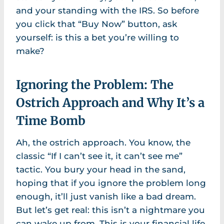
and your standing with the IRS. So before
you click that “Buy Now” button, ask
yourself: is this a bet you’re willing to
make?
Ignoring the Problem: The
Ostrich Approach and Why It’s a
Time Bomb
Ah, the ostrich approach. You know, the
classic “If I can’t see it, it can’t see me”
tactic. You bury your head in the sand,
hoping that if you ignore the problem long
enough, it’ll just vanish like a bad dream.
But let’s get real: this isn’t a nightmare you
can wake up from. This is your financial life