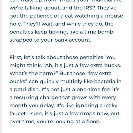
we’re talking about, and the IRS? They’ve
got the patience of a cat watching a mouse
hole. They’ll wait, and while they do, the
penalties keep ticking, like a time bomb
strapped to your bank account.
First, let’s talk about those penalties. You
might think, “Ah, it’s just a few extra bucks.
What’s the harm?” But those “few extra
bucks” can quickly multiply like bacteria in
a petri dish. It’s not just a one-time fee; it’s
a recurring charge that grows with every
month you delay. It’s like ignoring a leaky
faucet—sure, it’s just a few drops now, but
over time, you’re looking at a flood.