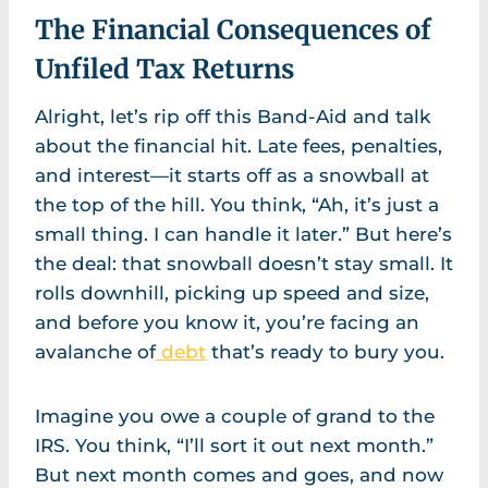
The Financial Consequences of
Unfiled Tax Returns
Alright, let’s rip off this Band-Aid and talk
about the financial hit. Late fees, penalties,
and interest—it starts off as a snowball at
the top of the hill. You think, “Ah, it’s just a
small thing. I can handle it later.” But here’s
the deal: that snowball doesn’t stay small. It
rolls downhill, picking up speed and size,
and before you know it, you’re facing an
avalanche of
debt
that’s ready to bury you.
Imagine you owe a couple of grand to the
IRS. You think, “I’ll sort it out next month.”
But next month comes and goes, and now