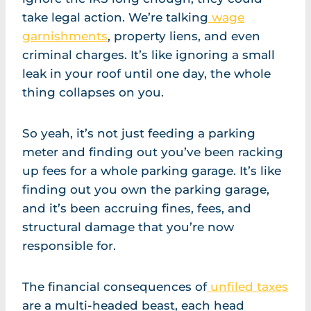
take legal action. We’re talking
wage
garnishments
, property liens, and even
criminal charges. It’s like ignoring a small
leak in your roof until one day, the whole
thing collapses on you.
So yeah, it’s not just feeding a parking
meter and finding out you’ve been racking
up fees for a whole parking garage. It’s like
finding out you own the parking garage,
and it’s been accruing fines, fees, and
structural damage that you’re now
responsible for.
The financial consequences of
unfiled taxes
are a multi-headed beast, each head