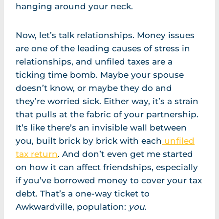
hanging around your neck.
Now, let’s talk relationships. Money issues
are one of the leading causes of stress in
relationships, and unfiled taxes are a
ticking time bomb. Maybe your spouse
doesn’t know, or maybe they do and
they’re worried sick. Either way, it’s a strain
that pulls at the fabric of your partnership.
It’s like there’s an invisible wall between
you, built brick by brick with each
unfiled
tax return
. And don’t even get me started
on how it can affect friendships, especially
if you’ve borrowed money to cover your tax
debt. That’s a one-way ticket to
Awkwardville, population:
you
.