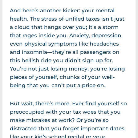
And here’s another kicker: your mental
health. The stress of unfiled taxes isn’t just
a cloud that hangs over you; it’s a storm
that rages inside you. Anxiety, depression,
even physical symptoms like headaches
and insomnia—they’re all passengers on
this hellish ride you didn’t sign up for.
You’re not just losing money; you’re losing
pieces of yourself, chunks of your well-
being that you can’t put a price on.
But wait, there’s more. Ever find yourself so
preoccupied with your tax woes that you
make mistakes at work? Or you’re so
distracted that you forget important dates,
like your kid’s school recital or your