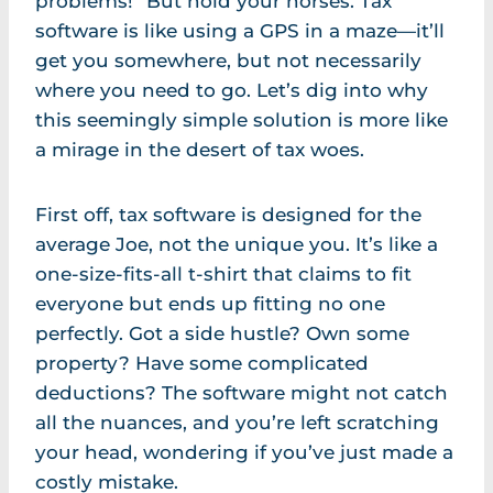
problems!” But hold your horses. Tax
software is like using a GPS in a maze—it’ll
get you somewhere, but not necessarily
where you need to go. Let’s dig into why
this seemingly simple solution is more like
a mirage in the desert of tax woes.
First off, tax software is designed for the
average Joe, not the unique you. It’s like a
one-size-fits-all t-shirt that claims to fit
everyone but ends up fitting no one
perfectly. Got a side hustle? Own some
property? Have some complicated
deductions? The software might not catch
all the nuances, and you’re left scratching
your head, wondering if you’ve just made a
costly mistake.