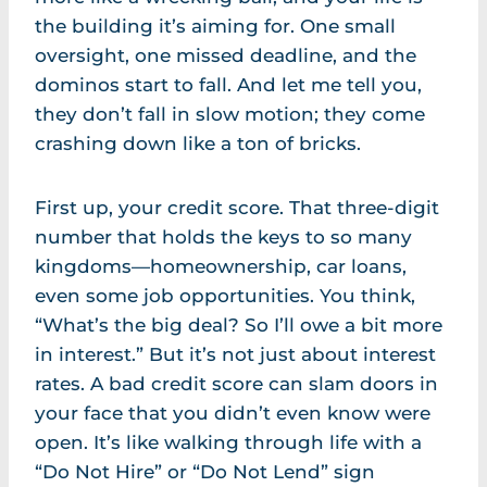
the building it’s aiming for. One small
oversight, one missed deadline, and the
dominos start to fall. And let me tell you,
they don’t fall in slow motion; they come
crashing down like a ton of bricks.
First up, your credit score. That three-digit
number that holds the keys to so many
kingdoms—homeownership, car loans,
even some job opportunities. You think,
“What’s the big deal? So I’ll owe a bit more
in interest.” But it’s not just about interest
rates. A bad credit score can slam doors in
your face that you didn’t even know were
open. It’s like walking through life with a
“Do Not Hire” or “Do Not Lend” sign