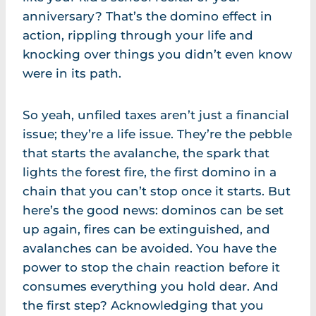
anniversary? That’s the domino effect in
action, rippling through your life and
knocking over things you didn’t even know
were in its path.
So yeah, unfiled taxes aren’t just a financial
issue; they’re a life issue. They’re the pebble
that starts the avalanche, the spark that
lights the forest fire, the first domino in a
chain that you can’t stop once it starts. But
here’s the good news: dominos can be set
up again, fires can be extinguished, and
avalanches can be avoided. You have the
power to stop the chain reaction before it
consumes everything you hold dear. And
the first step? Acknowledging that you