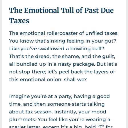
The Emotional Toll of Past Due
Taxes
The emotional rollercoaster of unfiled taxes.
You know that sinking feeling in your gut?
Like you’ve swallowed a bowling ball?
That’s the dread, the shame, and the guilt,
all bundled up in a nasty package. But let’s
not stop there; let’s peel back the layers of
this emotional onion, shall we?
Imagine you’re at a party, having a good
time, and then someone starts talking
about tax season. Instantly, your mood
plummets. You feel like you’re wearing a
scarlet letter, except it’s a big, bold “T” for