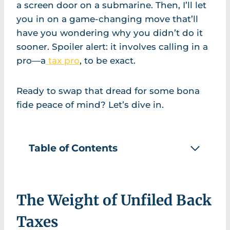
a screen door on a submarine. Then, I’ll let
you in on a game-changing move that’ll
have you wondering why you didn’t do it
sooner. Spoiler alert: it involves calling in a
pro—a
tax pro
, to be exact.
Ready to swap that dread for some bona
fide peace of mind? Let’s dive in.
Table of Contents
The Weight of Unfiled Back
Taxes