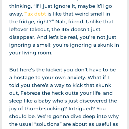
thinking, “If I just ignore it, maybe it’ll go
away.
Tax debt
is like that weird smell in
the fridge, right?” Nah, friend. Unlike that
leftover takeout, the IRS doesn’t just
disappear. And let’s be real, you’re not just
ignoring a smell; you’re ignoring a skunk in
your living room.
But here’s the kicker: you don’t have to be
a hostage to your own anxiety. What if I
told you there’s a way to kick that skunk
out, Febreze the heck outta your life, and
sleep like a baby who’s just discovered the
joy of thumb-sucking? Intrigued? You
should be. We’re gonna dive deep into why
the usual “solutions” are about as useful as