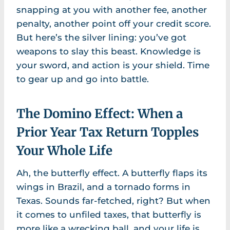
snapping at you with another fee, another
penalty, another point off your credit score.
But here’s the silver lining: you’ve got
weapons to slay this beast. Knowledge is
your sword, and action is your shield. Time
to gear up and go into battle.
The Domino Effect: When a
Prior Year Tax Return Topples
Your Whole Life
Ah, the butterfly effect. A butterfly flaps its
wings in Brazil, and a tornado forms in
Texas. Sounds far-fetched, right? But when
it comes to unfiled taxes, that butterfly is
more like a wrecking ball, and your life is