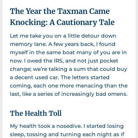
The Year the Taxman Came
Knocking: A Cautionary Tale
Let me take you on a little detour down
memory lane. A few years back, I found
myself in the same boat many of you are in
now. I owed the IRS, and not just pocket
change; we’re talking a sum that could buy
a decent used car. The letters started
coming, each one more menacing than the
last, like a series of increasingly bad omens.
The Health Toll
My health took a nosedive. I started losing
sleep, tossing and turning each night as if