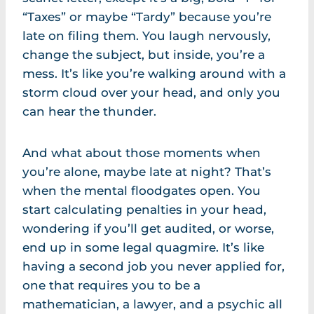
“Taxes” or maybe “Tardy” because you’re
late on filing them. You laugh nervously,
change the subject, but inside, you’re a
mess. It’s like you’re walking around with a
storm cloud over your head, and only you
can hear the thunder.
And what about those moments when
you’re alone, maybe late at night? That’s
when the mental floodgates open. You
start calculating penalties in your head,
wondering if you’ll get audited, or worse,
end up in some legal quagmire. It’s like
having a second job you never applied for,
one that requires you to be a
mathematician, a lawyer, and a psychic all