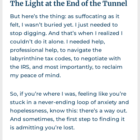
The Light at the End of the Tunnel
But here’s the thing: as suffocating as it
felt, I wasn’t buried yet. I just needed to
stop digging. And that’s when I realized I
couldn’t do it alone. I needed help,
professional help, to navigate the
labyrinthine tax codes, to negotiate with
the IRS, and most importantly, to reclaim
my peace of mind.
So, if you’re where I was, feeling like you’re
stuck in a never-ending loop of anxiety and
hopelessness, know this: there’s a way out.
And sometimes, the first step to finding it
is admitting you’re lost.