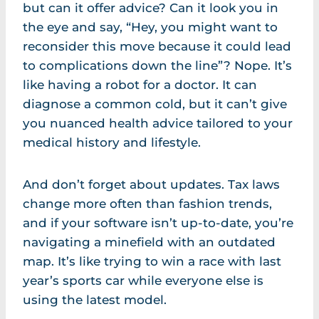
but can it offer advice? Can it look you in
the eye and say, “Hey, you might want to
reconsider this move because it could lead
to complications down the line”? Nope. It’s
like having a robot for a doctor. It can
diagnose a common cold, but it can’t give
you nuanced health advice tailored to your
medical history and lifestyle.
And don’t forget about updates. Tax laws
change more often than fashion trends,
and if your software isn’t up-to-date, you’re
navigating a minefield with an outdated
map. It’s like trying to win a race with last
year’s sports car while everyone else is
using the latest model.