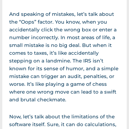
And speaking of mistakes, let’s talk about
the “Oops” factor. You know, when you
accidentally click the wrong box or enter a
number incorrectly. In most areas of life, a
small mistake is no big deal. But when it
comes to taxes, it’s like accidentally
stepping on a landmine. The IRS isn’t
known for its sense of humor, and a simple
mistake can trigger an audit, penalties, or
worse. It’s like playing a game of chess
where one wrong move can lead to a swift
and brutal checkmate.
Now, let’s talk about the limitations of the
software itself. Sure, it can do calculations,