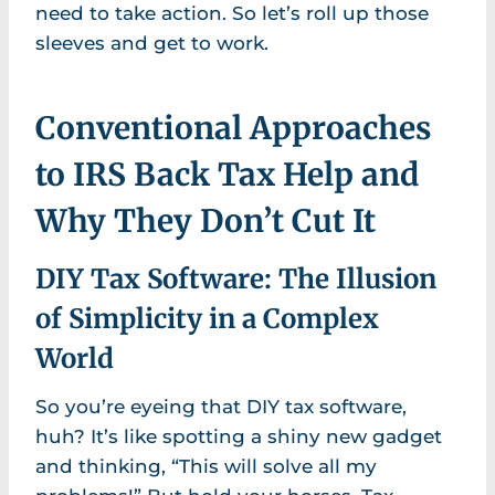
need to take action. So let’s roll up those
sleeves and get to work.
Conventional Approaches
to IRS Back Tax Help and
Why They Don’t Cut It
DIY Tax Software: The Illusion
of Simplicity in a Complex
World
So you’re eyeing that DIY tax software,
huh? It’s like spotting a shiny new gadget
and thinking, “This will solve all my