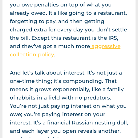
you owe penalties on top of what you
already owed. It’s like going to a restaurant,
forgetting to pay, and then getting
charged extra for every day you don’t settle
the bill. Except this restaurant is the IRS,
and they’ve got a much more
aggressive
collection policy
.
And let’s talk about interest. It’s not just a
one-time thing; it’s compounding. That
means it grows exponentially, like a family
of rabbits in a field with no predators.
You’re not just paying interest on what you
owe; you’re paying interest on your
interest. It’s a financial Russian nesting doll,
and each layer you open reveals another,