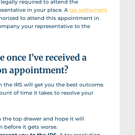
 legally required to attend the
sentative in your place. A
tax settlement
thorized to attend this appointment in
company your representative to the
 once I’ve received a
on appointment?
the IRS will get you the best outcome.
nt of time it takes to resolve your
n the top drawer and hope it will
m before it gets worse.
present you to the IRS.
A tax resolution