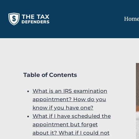
Skip
to
Hom
content
Table of Contents
What is an IRS examination
appointment? How do you
know if you have one?
What if I have scheduled the
appointment but forget
about it? What if I could not