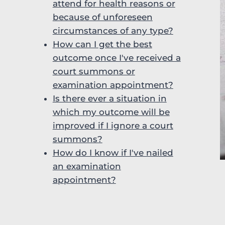
attend for health reasons or
because of unforeseen
circumstances of any type?
How can I get the best
outcome once I've received a
court summons or
examination appointment?
Is there ever a situation in
which my outcome will be
improved if I ignore a court
summons?
How do I know if I've nailed
an examination
appointment?