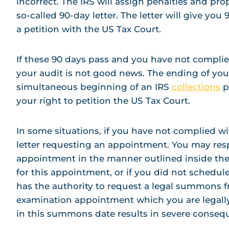
incorrect. The IRS will assign penalties and p
so-called 90-day letter. The letter will give you 9
a petition with the US Tax Court.
If these 90 days pass and you have not complied
your audit is not good news. The ending of yo
simultaneous beginning of an IRS
collections
p
your right to petition the US Tax Court.
In some situations, if you have not complied w
letter requesting an appointment. You may res
appointment in the manner outlined inside the 
for this appointment, or if you did not schedu
has the authority to request a legal summons 
examination appointment which you are legally 
in this summons date results in severe conseq