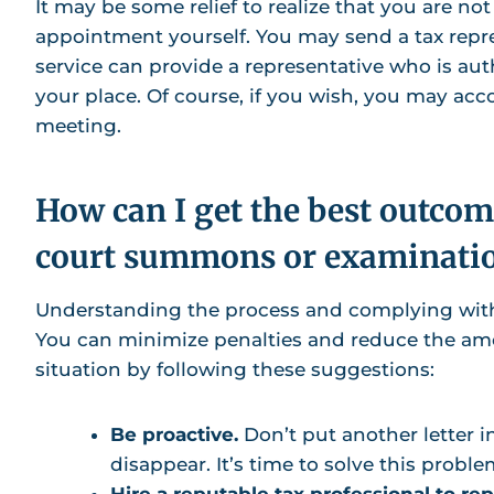
It may be some relief to realize that you are not
appointment yourself. You may send a tax repre
service can provide a representative who is au
your place. Of course, if you wish, you may ac
meeting.
How can I get the best outcome
court summons or examinati
Understanding the process and complying with 
You can minimize penalties and reduce the amou
situation by following these suggestions:
Be proactive.
Don’t put another letter i
disappear. It’s time to solve this proble
Hire a reputable tax professional to re