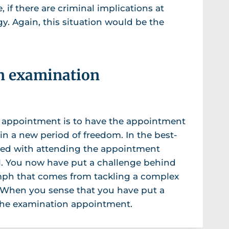
 if there are criminal implications at
gy. Again, this situation would be the
an examination
 appointment is to have the appointment
in a new period of freedom. In the best-
led with attending the appointment
al. You now have put a challenge behind
umph that comes from tackling a complex
 When you sense that you have put a
 the examination appointment.