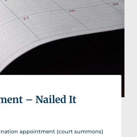
ent – Nailed It
mination appointment (court summons)