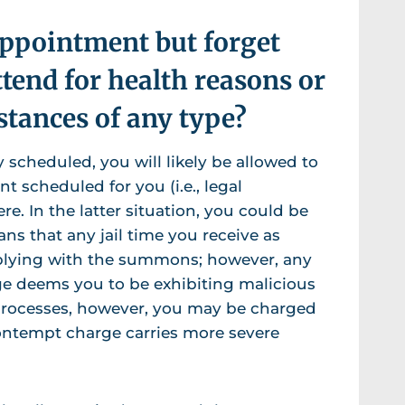
appointment but forget
ttend for health reasons or
stances of any type?
 scheduled, you will likely be allowed to
 scheduled for you (i.e., legal
. In the latter situation, you could be
ns that any jail time you receive as
plying with the summons; however, any
udge deems you to be exhibiting malicious
 processes, however, you may be charged
contempt charge carries more severe