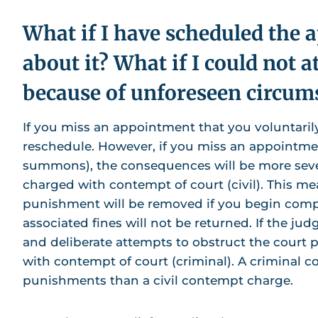
What if I have scheduled the 
about it? What if I could not a
because of unforeseen circum
If you miss an appointment that you voluntarily
reschedule. However, if you miss an appointment
summons), the consequences will be more severe
charged with contempt of court (civil). This mea
punishment will be removed if you begin com
associated fines will not be returned. If the j
and deliberate attempts to obstruct the court
with contempt of court (criminal). A criminal 
punishments than a civil contempt charge.