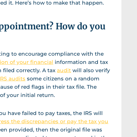
ailed it. Here’s how to make that happen.
appointment? How do you
iting to encourage compliance with the
ion of your financial
information and tax
filed correctly. A tax
audit
will also verify
IRS audits
some citizens on a random
use of red flags in their tax file. The
of your initial return.
ou have failed to pay taxes, the IRS will
ess the discrepancies or pay the tax you
een provided, then the original file was