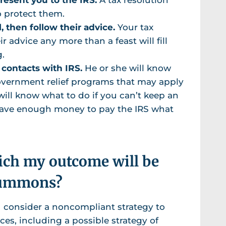
o protect them.
, then follow their advice.
Your tax
ir advice any more than a feast will fill
g.
 contacts with IRS.
He or she will know
government relief programs that may apply
 will know what to do if you can’t keep an
 have enough money to pay the IRS what
hich my outcome will be
 summons?
 consider a noncompliant strategy to
ces, including a possible strategy of