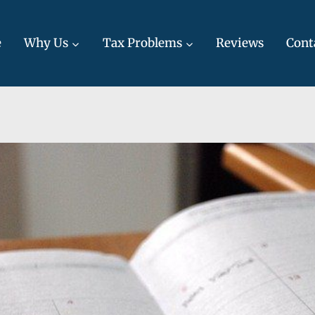
e
Why Us
Tax Problems
Reviews
Cont