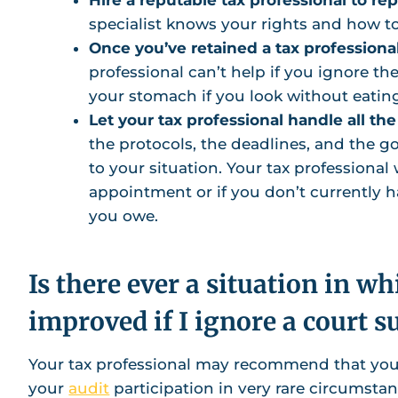
specialist knows your rights and how t
Once you’ve retained a tax professional
professional can’t help if you ignore the
your stomach if you look without eatin
Let your tax professional handle all the
the protocols, the deadlines, and the 
to your situation. Your tax professional
appointment or if you don’t currently
you owe.
Is there ever a situation in w
improved if I ignore a court
Your tax professional may recommend that you
your
audit
participation in very rare circumstan