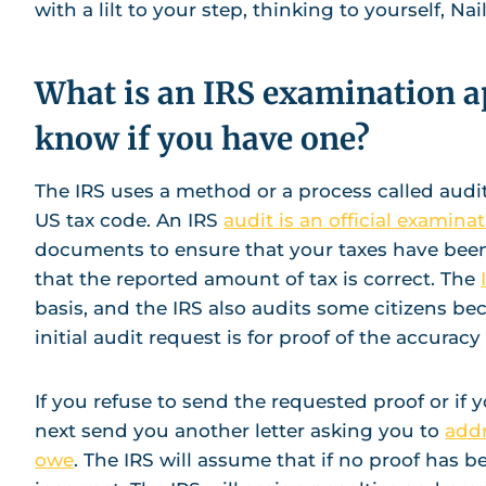
with a lilt to your step, thinking to yourself, N
What is an IRS examination 
know if you have one?
The IRS uses a method or a process called aud
US tax code. An IRS
audit is an official examinat
documents to ensure that your taxes have been 
that the reported amount of tax is correct. The
basis, and the IRS also audits some citizens beca
initial audit request is for proof of the accuracy 
If you refuse to send the requested proof or if y
next send you another letter asking you to
addr
owe
. The IRS will assume that if no proof has b