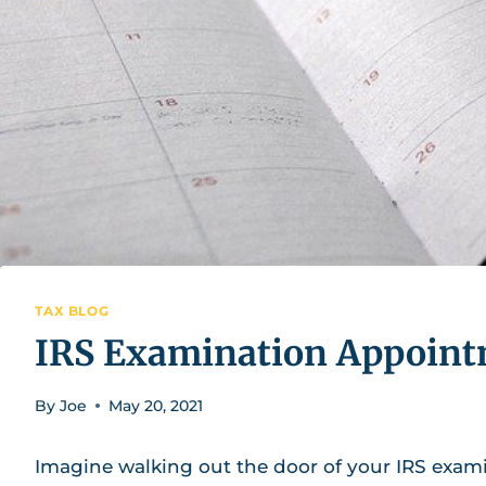
TAX BLOG
IRS Examination Appointm
By
Joe
May 20, 2021
Imagine walking out the door of your IRS exa