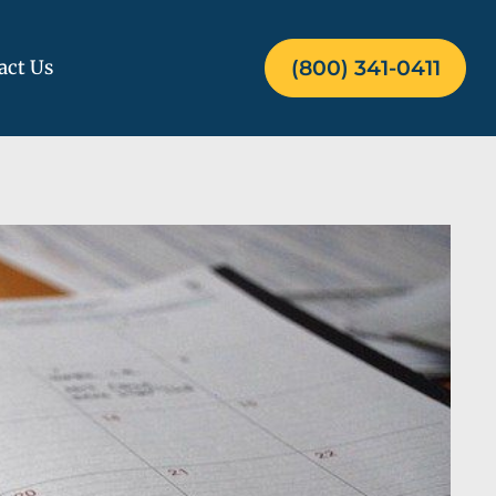
act Us
(800) 341-0411