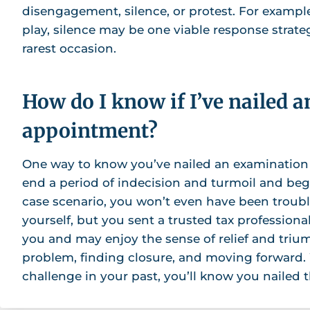
disengagement, silence, or protest. For example,
play, silence may be one viable response strate
rarest occasion.
How do I know if I’ve nailed 
appointment?
One way to know you’ve nailed an examination
end a period of indecision and turmoil and beg
case scenario, you won’t even have been troub
yourself, but you sent a trusted tax profession
you and may enjoy the sense of relief and tri
problem, finding closure, and moving forward.
challenge in your past, you’ll know you nailed