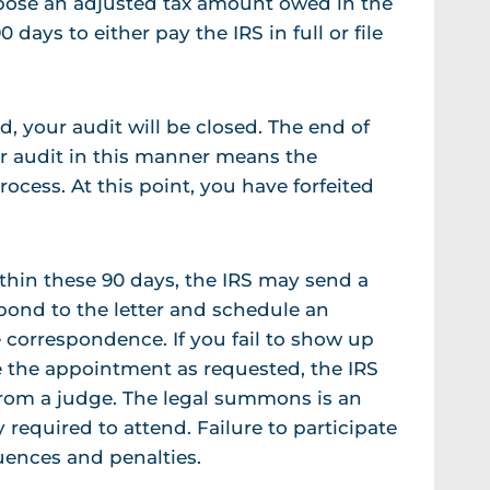
ropose an adjusted tax amount owed in the
0 days to either pay the IRS in full or file
, your audit will be closed. The end of
ur audit in this manner means the
rocess. At this point, you have forfeited
ithin these 90 days, the IRS may send a
pond to the letter and schedule an
correspondence. If you fail to show up
le the appointment as requested, the IRS
from a judge. The legal summons is an
required to attend. Failure to participate
uences and penalties.