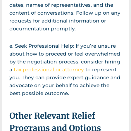
dates, names of representatives, and the
content of conversations. Follow up on any
requests for additional information or
documentation promptly.
e. Seek Professional Help: If you’re unsure
about how to proceed or feel overwhelmed
by the negotiation process, consider hiring
a
tax professional or attorney
to represent
you. They can provide expert guidance and
advocate on your behalf to achieve the
best possible outcome.
Other Relevant Relief
Programs and Options