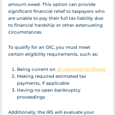
amount owed. This option can provide
significant financial relief to taxpayers who
are unable to pay their full tax liability due
to financial hardship or other extenuating
circumstances.
To qualify for an OIC, you must meet
certain eligibility requirements, such as:
Being current on
all required tax filings
Making required estimated tax
payments, if applicable
Having no open bankruptcy
proceedings
Additionally, the IRS will evaluate your