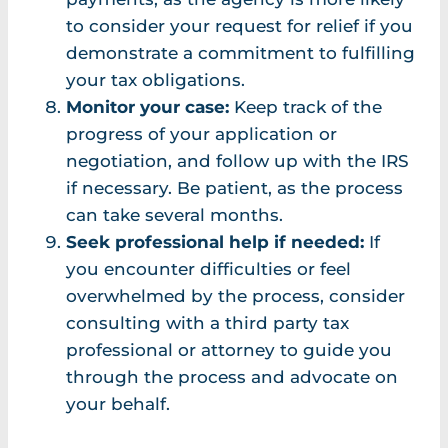
to consider your request for relief if you
demonstrate a commitment to fulfilling
your tax obligations.
Monitor your case:
Keep track of the
progress of your application or
negotiation, and follow up with the IRS
if necessary. Be patient, as the process
can take several months.
Seek professional help if needed:
If
you encounter difficulties or feel
overwhelmed by the process, consider
consulting with a third party tax
professional or attorney to guide you
through the process and advocate on
your behalf.