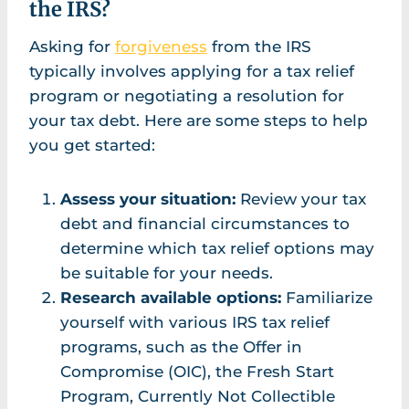
the IRS?
Asking for
forgiveness
from the IRS
typically involves applying for a tax relief
program or negotiating a resolution for
your tax debt. Here are some steps to help
you get started:
Assess your situation:
Review your tax
debt and financial circumstances to
determine which tax relief options may
be suitable for your needs.
Research available options:
Familiarize
yourself with various IRS tax relief
programs, such as the Offer in
Compromise (OIC), the Fresh Start
Program, Currently Not Collectible