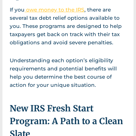
If you
owe money to the IRS
, there are
several tax debt relief options available to
you. These programs are designed to help
taxpayers get back on track with their tax
obligations and avoid severe penalties.
Understanding each option’s eligibility
requirements and potential benefits will
help you determine the best course of
action for your unique situation.
New IRS Fresh Start
Program: A Path to a Clean
Slate