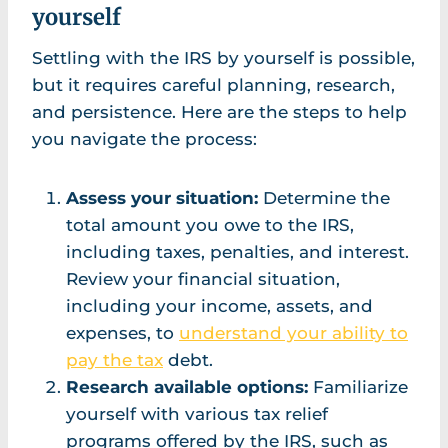
yourself
Settling with the IRS by yourself is possible,
but it requires careful planning, research,
and persistence. Here are the steps to help
you navigate the process:
Assess your situation:
Determine the
total amount you owe to the IRS,
including taxes, penalties, and interest.
Review your financial situation,
including your income, assets, and
expenses, to
understand your ability to
pay the tax
debt.
Research available options:
Familiarize
yourself with various tax relief
programs offered by the IRS, such as