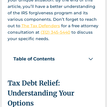
your unique situation. By the end of this
article, you’ll have a better understanding
of the IRS forgiveness program and its
various components. Don’t forget to reach
out to
The Tax Defenders
for a free attorney
consultation at
(312) 345-5440
to discuss
your specific needs.
Table of Contents
Tax Debt Relief:
Understanding Your
Options