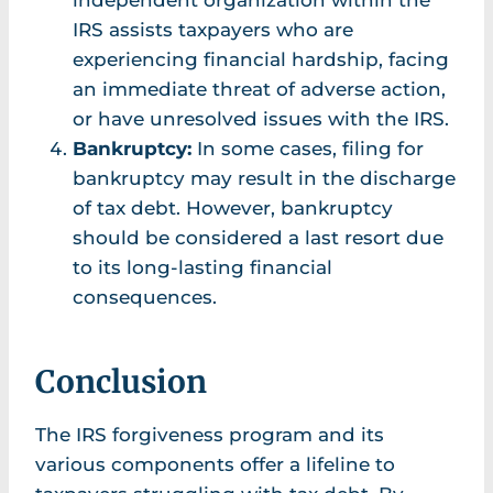
independent organization within the
IRS assists taxpayers who are
experiencing financial hardship, facing
an immediate threat of adverse action,
or have unresolved issues with the IRS.
Bankruptcy:
In some cases, filing for
bankruptcy may result in the discharge
of tax debt. However, bankruptcy
should be considered a last resort due
to its long-lasting financial
consequences.
Conclusion
The IRS forgiveness program and its
various components offer a lifeline to