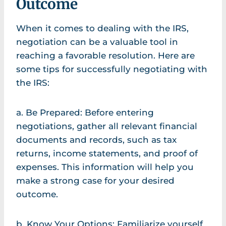
Outcome
When it comes to dealing with the IRS,
negotiation can be a valuable tool in
reaching a favorable resolution. Here are
some tips for successfully negotiating with
the IRS:
a. Be Prepared: Before entering
negotiations, gather all relevant financial
documents and records, such as tax
returns, income statements, and proof of
expenses. This information will help you
make a strong case for your desired
outcome.
b. Know Your Options: Familiarize yourself