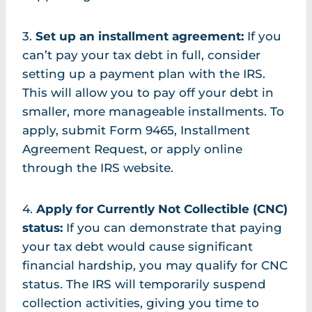
3.
Set up an installment agreement:
If you
can’t pay your tax debt in full, consider
setting up a payment plan with the IRS.
This will allow you to pay off your debt in
smaller, more manageable installments. To
apply, submit Form 9465, Installment
Agreement Request, or apply online
through the IRS website.
4.
Apply for Currently Not Collectible (CNC)
status:
If you can demonstrate that paying
your tax debt would cause significant
financial hardship, you may qualify for CNC
status. The IRS will temporarily suspend
collection activities, giving you time to