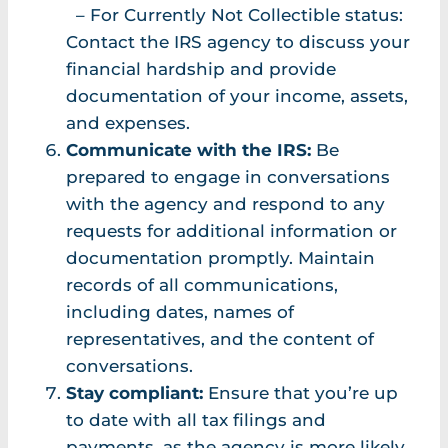
– For Currently Not Collectible status:
Contact the IRS agency to discuss your
financial hardship and provide
documentation of your income, assets,
and expenses.
Communicate with the IRS:
Be
prepared to engage in conversations
with the agency and respond to any
requests for additional information or
documentation promptly. Maintain
records of all communications,
including dates, names of
representatives, and the content of
conversations.
Stay compliant:
Ensure that you’re up
to date with all tax filings and
payments, as the agency is more likely