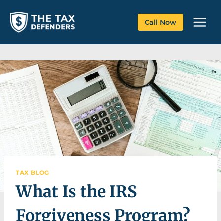
Skip
to
Call Now
content
TAX BLOG
What Is the IRS
Forgiveness Program?