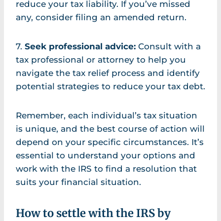
reduce your tax liability. If you’ve missed
any, consider filing an amended return.
7.
Seek professional advice:
Consult with a
tax professional or attorney to help you
navigate the tax relief process and identify
potential strategies to reduce your tax debt.
Remember, each individual’s tax situation
is unique, and the best course of action will
depend on your specific circumstances. It’s
essential to understand your options and
work with the IRS to find a resolution that
suits your financial situation.
How to settle with the IRS by