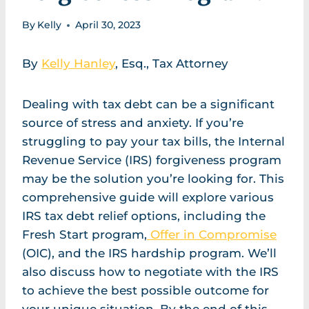
By
Kelly
April 30, 2023
By
Kelly Hanley
, Esq., Tax Attorney
Dealing with tax debt can be a significant
source of stress and anxiety. If you’re
struggling to pay your tax bills, the Internal
Revenue Service (IRS) forgiveness program
may be the solution you’re looking for. This
comprehensive guide will explore various
IRS tax debt relief options, including the
Fresh Start program,
Offer in Compromise
(OIC), and the IRS hardship program. We’ll
also discuss how to negotiate with the IRS
to achieve the best possible outcome for