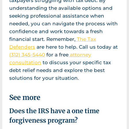
taxpayers struggling with tax debt. By
understanding the available options and
seeking professional assistance when
needed, you can navigate the process with
confidence and work towards a fresh
financial start. Remember,
The Tax
Defenders
are here to help. Call us today at
(312) 345-5440
for a free
attorney
consultation
to discuss your specific tax
debt relief needs and explore the best
solutions for your situation.
See more
Does the IRS have a one time
forgiveness program?