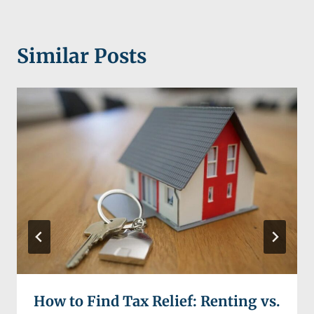
Similar Posts
How to Find Tax Relief: Renting vs.