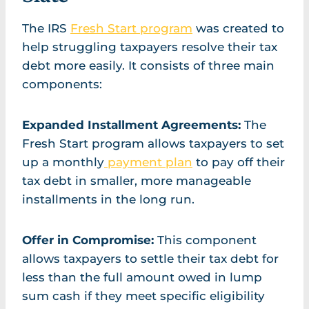
The IRS
Fresh Start program
was created to
help struggling taxpayers resolve their tax
debt more easily. It consists of three main
components:
Expanded Installment Agreements:
The
Fresh Start program allows taxpayers to set
up a monthly
payment plan
to pay off their
tax debt in smaller, more manageable
installments in the long run.
Offer in Compromise:
This component
allows taxpayers to settle their tax debt for
less than the full amount owed in lump
sum cash if they meet specific eligibility