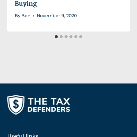
Buying
By
Ben
November 9, 2020
Useful links