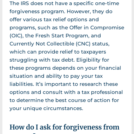
The IRS does not have a specific one-time
forgiveness program. However, they do
offer various tax relief options and
programs, such as the Offer in Compromise
(OIC), the Fresh Start Program, and
Currently Not Collectible (CNC) status,
which can provide relief to taxpayers
struggling with tax debt. Eligibility for
these programs depends on your financial
situation and ability to pay your tax
liabilities. It’s important to research these
options and consult with a tax professional
to determine the best course of action for
your unique circumstances.
How do I ask for forgiveness from