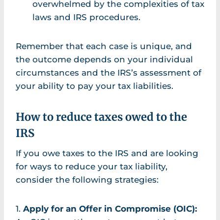
overwhelmed by the complexities of tax
laws and IRS procedures.
Remember that each case is unique, and
the outcome depends on your individual
circumstances and the IRS’s assessment of
your ability to pay your tax liabilities.
How to reduce taxes owed to the
IRS
If you owe taxes to the IRS and are looking
for ways to reduce your tax liability,
consider the following strategies:
1.
Apply for an Offer in Compromise (OIC):