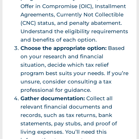
Offer in Compromise (OIC), Installment
Agreements, Currently Not Collectible
(CNC) status, and penalty abatement.
Understand the eligibility requirements
and benefits of each option.
Choose the appropriate option:
Based
on your research and financial
situation, decide which tax relief
program best suits your needs. If you’re
unsure, consider consulting a tax
professional for guidance.
Gather documentation:
Collect all
relevant financial documents and
records, such as tax returns, bank
statements, pay stubs, and proof of
living expenses. You’ll need this