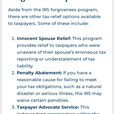
Aside from the IRS forgiveness program,
there are other tax relief options available
to taxpayers. Some of these include:
Innocent Spouse Relief:
This program
provides relief to taxpayers who were
unaware of their spouse’s erroneous tax
reporting or understatement of tax
liability.
Penalty Abatement:
If you have a
reasonable cause for failing to meet
your tax obligations, such as a natural
disaster or serious illness, the IRS may
waive certain penalties.
Taxpayer Advocate Service:
This