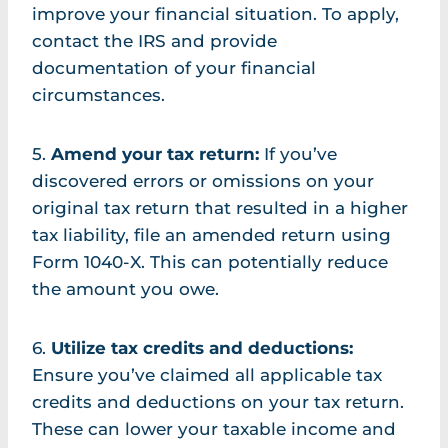
improve your financial situation. To apply,
contact the IRS and provide
documentation of your financial
circumstances.
5.
Amend your tax return:
If you’ve
discovered errors or omissions on your
original tax return that resulted in a higher
tax liability, file an amended return using
Form 1040-X. This can potentially reduce
the amount you owe.
6.
Utilize tax credits and deductions:
Ensure you’ve claimed all applicable tax
credits and deductions on your tax return.
These can lower your taxable income and