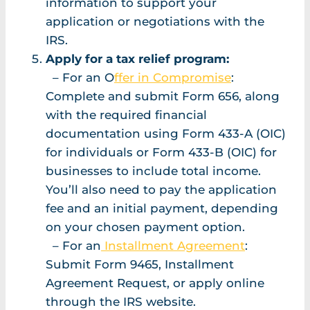
information to support your
application or negotiations with the
IRS.
Apply for a tax relief program:
– For an O
ffer in Compromise
:
Complete and submit Form 656, along
with the required financial
documentation using Form 433-A (OIC)
for individuals or Form 433-B (OIC) for
businesses to include total income.
You’ll also need to pay the application
fee and an initial payment, depending
on your chosen payment option.
– For an
Installment Agreement
:
Submit Form 9465, Installment
Agreement Request, or apply online
through the IRS website.