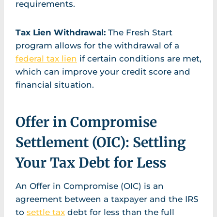
requirements.
Tax Lien Withdrawal:
The Fresh Start
program allows for the withdrawal of a
federal tax lien
if certain conditions are met,
which can improve your credit score and
financial situation.
Offer in Compromise
Settlement (OIC): Settling
Your Tax Debt for Less
An Offer in Compromise (OIC) is an
agreement between a taxpayer and the IRS
to
settle tax
debt for less than the full