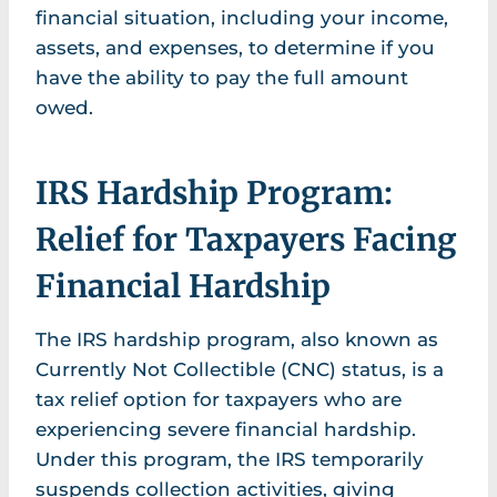
financial situation, including your income,
assets, and expenses, to determine if you
have the ability to pay the full amount
owed.
IRS Hardship Program:
Relief for Taxpayers Facing
Financial Hardship
The IRS hardship program, also known as
Currently Not Collectible (CNC) status, is a
tax relief option for taxpayers who are
experiencing severe financial hardship.
Under this program, the IRS temporarily
suspends collection activities, giving