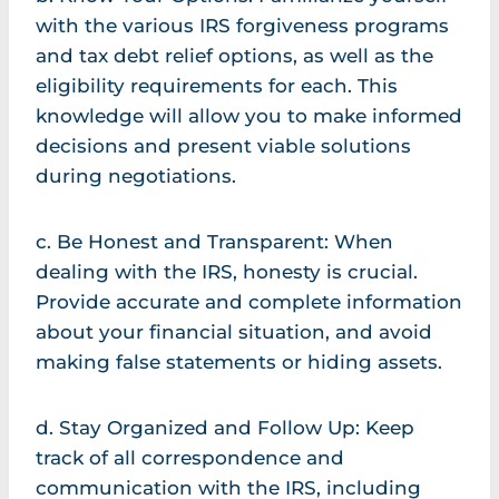
with the various IRS forgiveness programs
and tax debt relief options, as well as the
eligibility requirements for each. This
knowledge will allow you to make informed
decisions and present viable solutions
during negotiations.
c. Be Honest and Transparent: When
dealing with the IRS, honesty is crucial.
Provide accurate and complete information
about your financial situation, and avoid
making false statements or hiding assets.
d. Stay Organized and Follow Up: Keep
track of all correspondence and
communication with the IRS, including