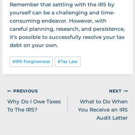
Remember that settling with the IRS by
yourself can be a challenging and time-
consuming endeavor. However, with
careful planning, research, and persistence,
it’s possible to successfully resolve your tax
debt on your own.
Post
#
IRS Forgiveness
#
Tax Law
Tags:
Post
PREVIOUS
NEXT
Why Do I Owe Taxes
What to Do When
navigation
To The IRS?
You Receive an IRS
Audit Letter