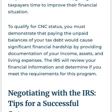
taxpayers time to improve their financial
situation.
To qualify for CNC status, you must
demonstrate that paying the unpaid
balances of your tax debt would cause
significant financial hardship by providing
documentation of your income, assets, and
living expenses. The IRS will review your
financial information and determine if you
meet the requirements for this program.
Negotiating with the IRS:
Tips for a Successful