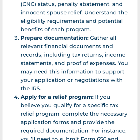
(CNC) status, penalty abatement, and
innocent spouse relief. Understand the
eligibility requirements and potential
benefits of each program.
Prepare documentation:
Gather all
relevant financial documents and
records, including tax returns, income
statements, and proof of expenses. You
may need this information to support
your application or negotiations with
the IRS.
Apply for a relief program:
If you
believe you qualify for a specific tax
relief program, complete the necessary
application forms and provide the
required documentation. For instance,
you’ll need to submit Form 656 and