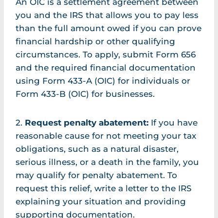
An OIC is a settlement agreement between
you and the IRS that allows you to pay less
than the full amount owed if you can prove
financial hardship or other qualifying
circumstances. To apply, submit Form 656
and the required financial documentation
using Form 433-A (OIC) for individuals or
Form 433-B (OIC) for businesses.
2.
Request penalty abatement:
If you have
reasonable cause for not meeting your tax
obligations, such as a natural disaster,
serious illness, or a death in the family, you
may qualify for penalty abatement. To
request this relief, write a letter to the IRS
explaining your situation and providing
supporting documentation.