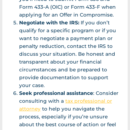
Form 433-A (OIC) or Form 433-F when
applying for an Offer in Compromise.
Negotiate with the IRS:
If you don’t
qualify for a specific program or if you
want to negotiate a payment plan or
penalty reduction, contact the IRS to
discuss your situation. Be honest and
transparent about your financial
circumstances and be prepared to
provide documentation to support
your case.
Seek professional assistance
: Consider
consulting with a
tax professional or
attorney
to help you navigate the
process, especially if you’re unsure
about the best course of action or feel